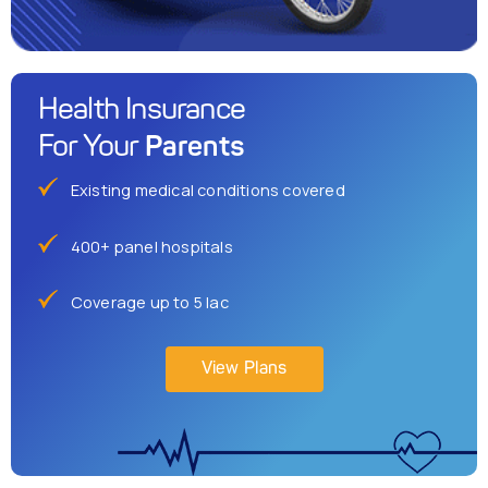
Health Insurance
Parents
For Your
Existing medical conditions covered
400+ panel hospitals
Coverage up to 5 lac
View Plans