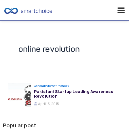
Skip
to
content
online revolution
General
InternetPhoneTV
Pakistani Startup Leading Awareness
Revolution
April 15, 2015
Popular post