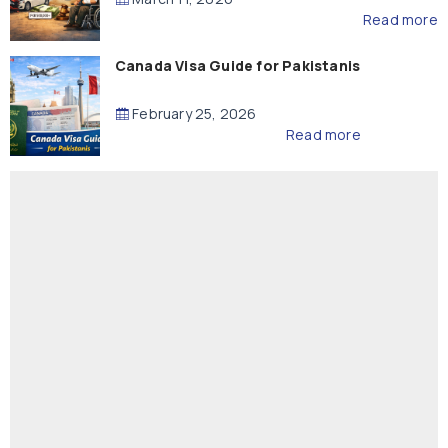
Read more
Canada Visa Guide for Pakistanis
February 25, 2026
Read more