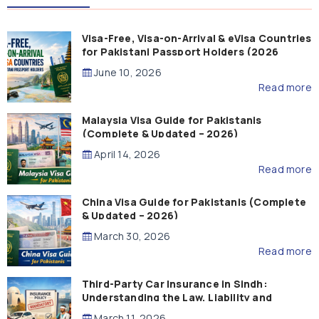
Visa-Free, Visa-on-Arrival & eVisa Countries
for Pakistani Passport Holders (2026
Guide)
June 10, 2026
Read more
Malaysia Visa Guide for Pakistanis
(Complete & Updated – 2026)
April 14, 2026
Read more
China Visa Guide for Pakistanis (Complete
& Updated – 2026)
March 30, 2026
Read more
Third-Party Car Insurance in Sindh:
Understanding the Law, Liability and
Compensation
March 11, 2026