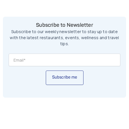
Subscribe to Newsletter
Subscribe to our weekly newsletter to stay up to date
with the latest restaurants, events, wellness and travel
tips.
Subscribe me