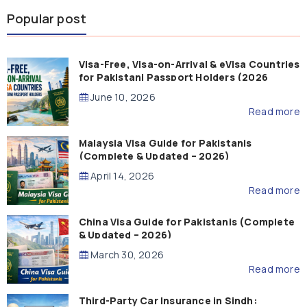
Popular post
Visa-Free, Visa-on-Arrival & eVisa Countries
for Pakistani Passport Holders (2026
Guide)
June 10, 2026
Read more
Malaysia Visa Guide for Pakistanis
(Complete & Updated – 2026)
April 14, 2026
Read more
China Visa Guide for Pakistanis (Complete
& Updated – 2026)
March 30, 2026
Read more
Third-Party Car Insurance in Sindh: