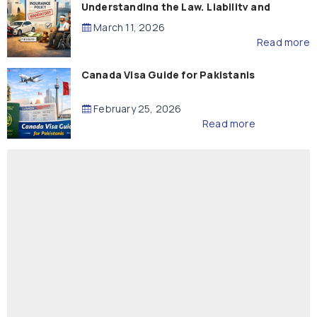
Understanding the Law, Liability and
Compensation
March 11, 2026
Read more
Canada Visa Guide for Pakistanis
February 25, 2026
Read more