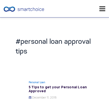
Skip
to
content
#personal loan approval
tips
Personal Loan
5 Tips to get your Personal Loan
Approved
December 11, 2018