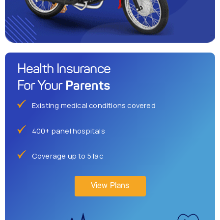
Health Insurance
Parents
For Your
Existing medical conditions covered
400+ panel hospitals
Coverage up to 5 lac
View Plans