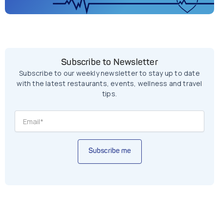
Subscribe to Newsletter
Subscribe to our weekly newsletter to stay up to date
with the latest restaurants, events, wellness and travel
tips.
Subscribe me