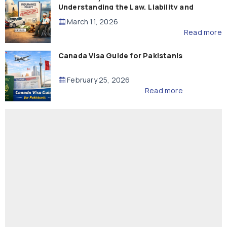
Understanding the Law, Liability and
Compensation
March 11, 2026
Read more
Canada Visa Guide for Pakistanis
February 25, 2026
Read more