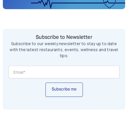
Subscribe to Newsletter
Subscribe to our weekly newsletter to stay up to date
with the latest restaurants, events, wellness and travel
tips.
Subscribe me