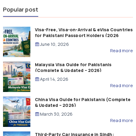
Popular post
Visa-Free, Visa-on-Arrival & eVisa Countries
for Pakistani Passport Holders (2026
Guide)
June 10, 2026
Read more
Malaysia Visa Guide for Pakistanis
(Complete & Updated – 2026)
April 14, 2026
Read more
China Visa Guide for Pakistanis (Complete
& Updated – 2026)
March 30, 2026
Read more
Third-Party Car Insurance in Sindh: