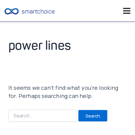
Skip
to
content
power lines
It seems we can’t find what you’re looking
for. Perhaps searching can help.
Search
for: