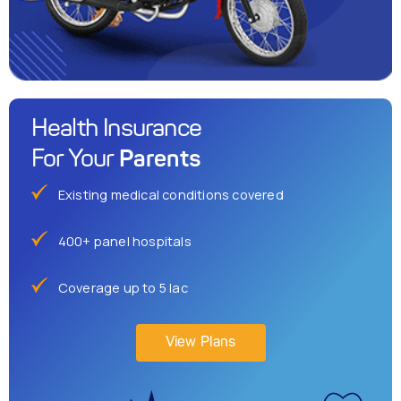
Health Insurance
Parents
For Your
Existing medical conditions covered
400+ panel hospitals
Coverage up to 5 lac
View Plans