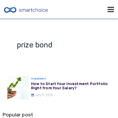
Skip
to
content
prize bond
Investment
How to Start Your Investment Portfolio
Right from Your Salary?
July 17, 2018
Popular post