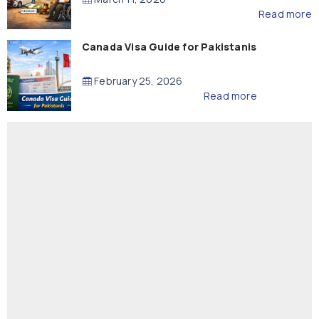
Read more
Canada Visa Guide for Pakistanis
February 25, 2026
Read more