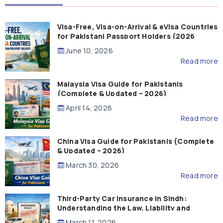
Visa-Free, Visa-on-Arrival & eVisa Countries
for Pakistani Passport Holders (2026
Guide)
June 10, 2026
Read more
Malaysia Visa Guide for Pakistanis
(Complete & Updated – 2026)
April 14, 2026
Read more
China Visa Guide for Pakistanis (Complete
& Updated – 2026)
March 30, 2026
Read more
Third-Party Car Insurance in Sindh:
Understanding the Law, Liability and
Compensation
March 11, 2026