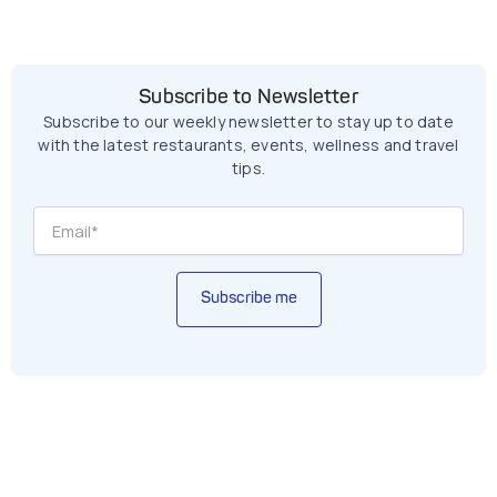
Subscribe to Newsletter
Subscribe to our weekly newsletter to stay up to date
with the latest restaurants, events, wellness and travel
tips.
Subscribe me