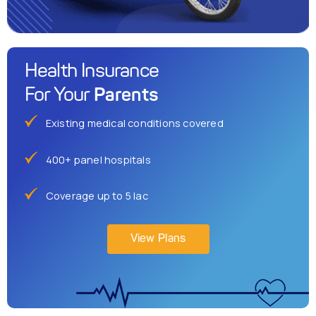
Health Insurance
Parents
For Your
Existing medical conditions covered
400+ panel hospitals
Coverage up to 5 lac
View Plans