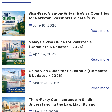
Visa-Free, Visa-on-Arrival & eVisa Countries
for Pakistani Passport Holders (2026
Guide)
June 10, 2026
Read more
Malaysia Visa Guide for Pakistanis
(Complete & Updated – 2026)
April 14, 2026
Read more
China Visa Guide for Pakistanis (Complete
& Updated – 2026)
March 30, 2026
Read more
Third-Party Car Insurance in Sindh:
Understanding the Law, Liability and
Compensation
March 11, 2026