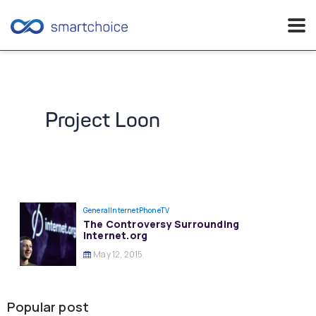
Skip
to
content
Project Loon
General
InternetPhoneTV
The Controversy Surrounding
Internet.org
May 12, 2015
Popular post