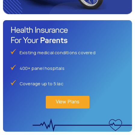
Health Insurance
Parents
For Your
Existing medical conditions covered
400+ panel hospitals
Coverage up to 5 lac
View Plans