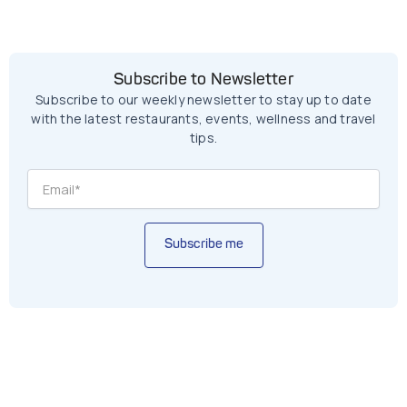
Subscribe to Newsletter
Subscribe to our weekly newsletter to stay up to date
with the latest restaurants, events, wellness and travel
tips.
Subscribe me