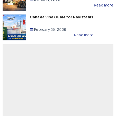
Read more
Canada Visa Guide for Pakistanis
February 25, 2026
Read more