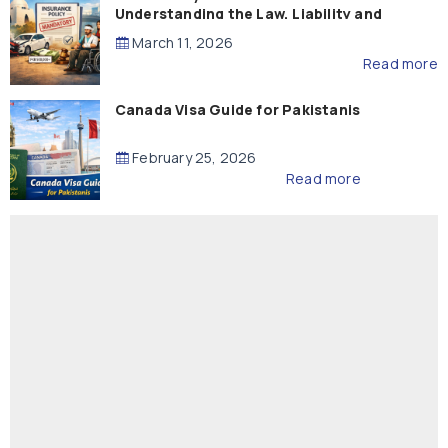
Understanding the Law, Liability and
Compensation
March 11, 2026
Read more
Canada Visa Guide for Pakistanis
February 25, 2026
Read more