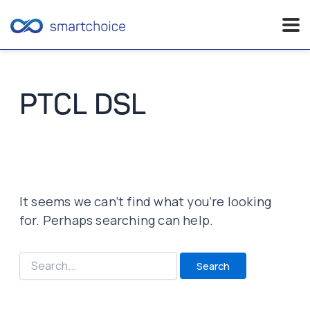
Skip
to
content
PTCL DSL
It seems we can’t find what you’re looking
for. Perhaps searching can help.
Search
for: