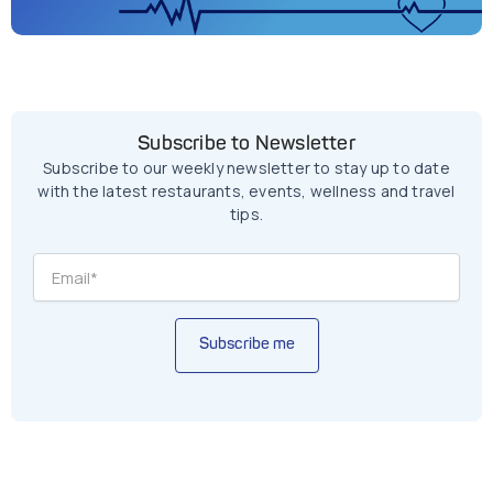
Subscribe to Newsletter
Subscribe to our weekly newsletter to stay up to date
with the latest restaurants, events, wellness and travel
tips.
Subscribe me