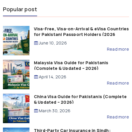
Popular post
Visa-Free, Visa-on-Arrival & eVisa Countries
for Pakistani Passport Holders (2026
Guide)
June 10, 2026
Read more
Malaysia Visa Guide for Pakistanis
(Complete & Updated – 2026)
April 14, 2026
Read more
China Visa Guide for Pakistanis (Complete
& Updated – 2026)
March 30, 2026
Read more
Third-Party Car Insurance in Sindh: