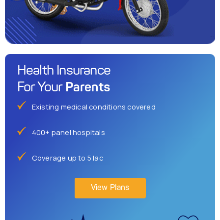
Health Insurance
Parents
For Your
Existing medical conditions covered
400+ panel hospitals
Coverage up to 5 lac
View Plans