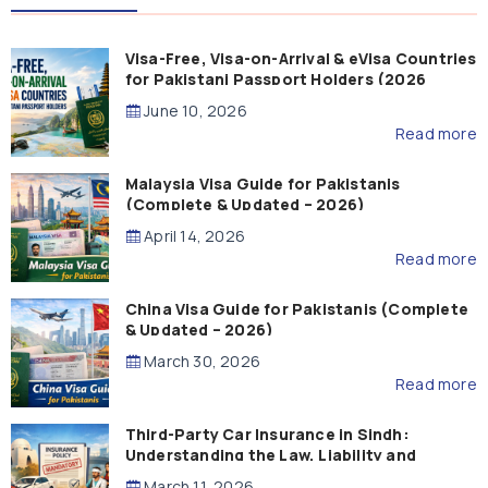
Visa-Free, Visa-on-Arrival & eVisa Countries
for Pakistani Passport Holders (2026
Guide)
June 10, 2026
Read more
Malaysia Visa Guide for Pakistanis
(Complete & Updated – 2026)
April 14, 2026
Read more
China Visa Guide for Pakistanis (Complete
& Updated – 2026)
March 30, 2026
Read more
Third-Party Car Insurance in Sindh:
Understanding the Law, Liability and
Compensation
March 11, 2026