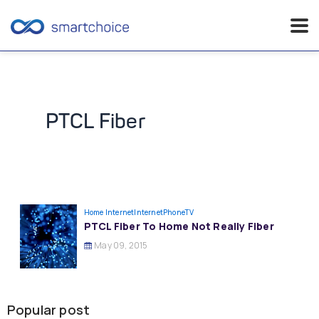
Skip
to
content
PTCL Fiber
Home Internet
InternetPhoneTV
PTCL Fiber To Home Not Really Fiber
May 09, 2015
Popular post