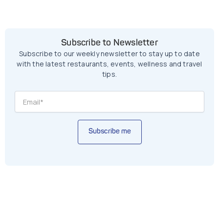
Subscribe to Newsletter
Subscribe to our weekly newsletter to stay up to date
with the latest restaurants, events, wellness and travel
tips.
Subscribe me