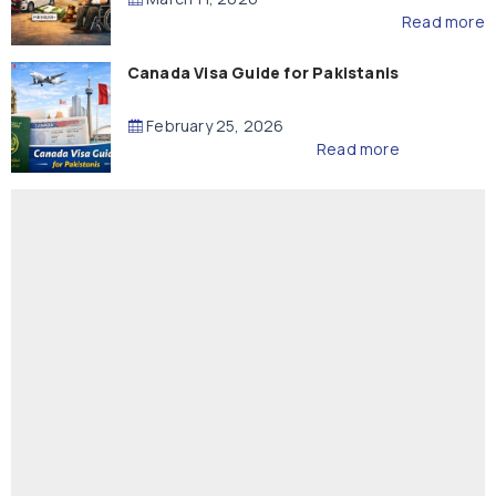
Read more
Canada Visa Guide for Pakistanis
February 25, 2026
Read more