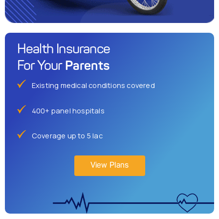
Health Insurance
Parents
For Your
Existing medical conditions covered
400+ panel hospitals
Coverage up to 5 lac
View Plans