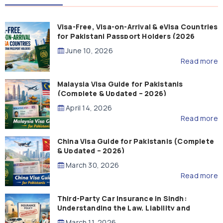
Visa-Free, Visa-on-Arrival & eVisa Countries
for Pakistani Passport Holders (2026
Guide)
June 10, 2026
Read more
Malaysia Visa Guide for Pakistanis
(Complete & Updated – 2026)
April 14, 2026
Read more
China Visa Guide for Pakistanis (Complete
& Updated – 2026)
March 30, 2026
Read more
Third-Party Car Insurance in Sindh:
Understanding the Law, Liability and
Compensation
March 11, 2026