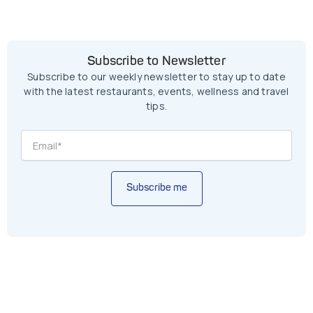
Subscribe to Newsletter
Subscribe to our weekly newsletter to stay up to date
with the latest restaurants, events, wellness and travel
tips.
Subscribe me