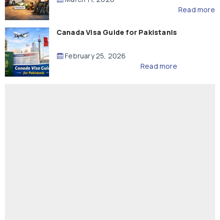
Read more
Canada Visa Guide for Pakistanis
February 25, 2026
Read more