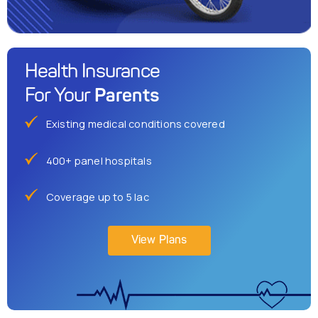
Health Insurance
Parents
For Your
Existing medical conditions covered
400+ panel hospitals
Coverage up to 5 lac
View Plans