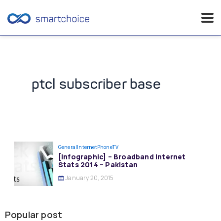
Skip
to
content
ptcl subscriber base
General
InternetPhoneTV
[Infographic] – Broadband Internet
Stats 2014 – Pakistan
January 20, 2015
Popular post