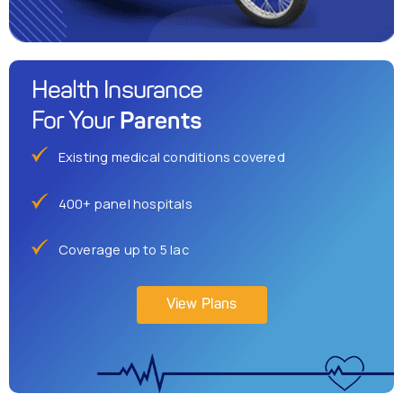
Health Insurance
Parents
For Your
Existing medical conditions covered
400+ panel hospitals
Coverage up to 5 lac
View Plans