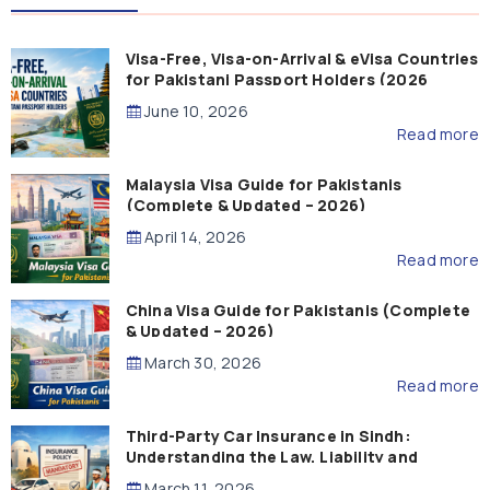
Visa-Free, Visa-on-Arrival & eVisa Countries
for Pakistani Passport Holders (2026
Guide)
June 10, 2026
Read more
Malaysia Visa Guide for Pakistanis
(Complete & Updated – 2026)
April 14, 2026
Read more
China Visa Guide for Pakistanis (Complete
& Updated – 2026)
March 30, 2026
Read more
Third-Party Car Insurance in Sindh:
Understanding the Law, Liability and
Compensation
March 11, 2026