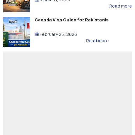
Read more
Canada Visa Guide for Pakistanis
February 25, 2026
Read more