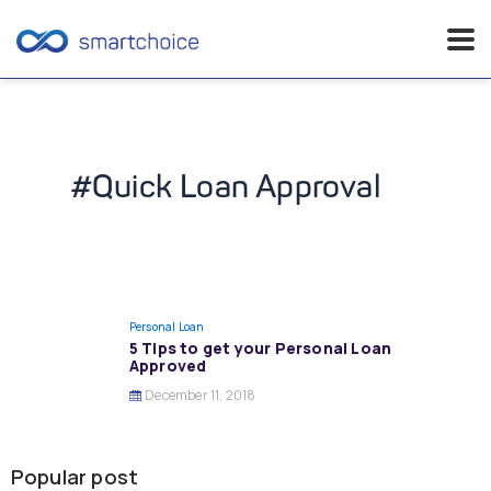
Skip
to
content
#Quick Loan Approval
Personal Loan
5 Tips to get your Personal Loan
Approved
December 11, 2018
Popular post