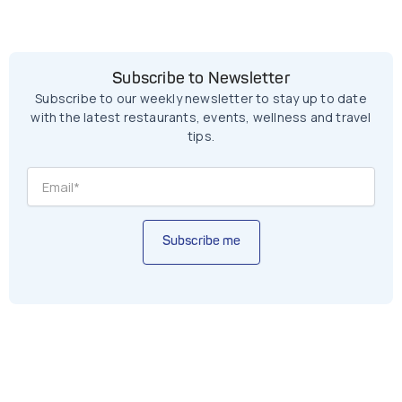
Subscribe to Newsletter
Subscribe to our weekly newsletter to stay up to date
with the latest restaurants, events, wellness and travel
tips.
Subscribe me