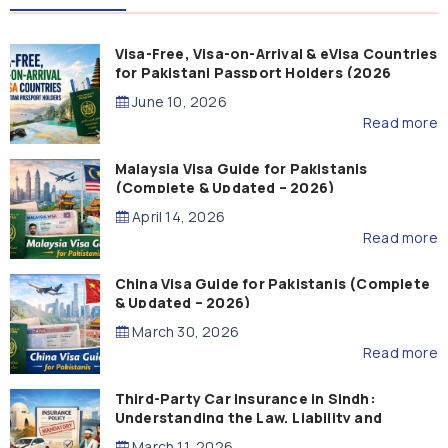
Visa-Free, Visa-on-Arrival & eVisa Countries
for Pakistani Passport Holders (2026
Guide)
June 10, 2026
Read more
Malaysia Visa Guide for Pakistanis
(Complete & Updated – 2026)
April 14, 2026
Read more
China Visa Guide for Pakistanis (Complete
& Updated – 2026)
March 30, 2026
Read more
Third-Party Car Insurance in Sindh:
Understanding the Law, Liability and
Compensation
March 11, 2026