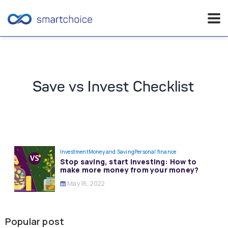
Skip
to
content
Save vs Invest Checklist
Investment
Money and Saving
Personal finance
Stop saving, start investing: How to
make more money from your money?
May 16, 2022
Popular post