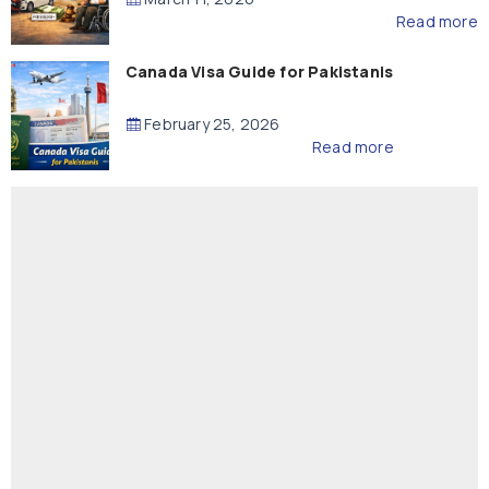
Read more
Canada Visa Guide for Pakistanis
February 25, 2026
Read more