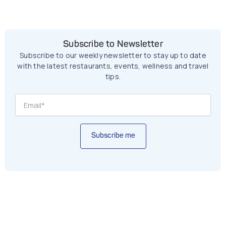
Subscribe to Newsletter
Subscribe to our weekly newsletter to stay up to date
with the latest restaurants, events, wellness and travel
tips.
Subscribe me