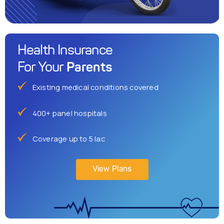
Health Insurance
Parents
For Your
Existing medical conditions covered
400+ panel hospitals
Coverage up to 5 lac
View Plans