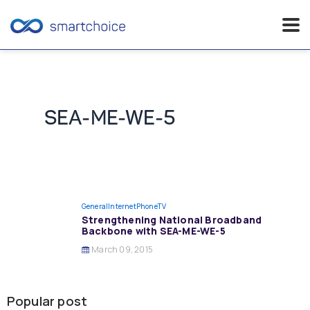
Skip
to
content
SEA-ME-WE-5
General
InternetPhoneTV
Strengthening National Broadband
Backbone with SEA-ME-WE-5
March 09, 2015
Popular post