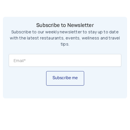
Subscribe to Newsletter
Subscribe to our weekly newsletter to stay up to date
with the latest restaurants, events, wellness and travel
tips.
Subscribe me