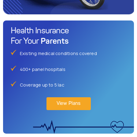
Health Insurance
Parents
For Your
Existing medical conditions covered
400+ panel hospitals
Coverage up to 5 lac
View Plans