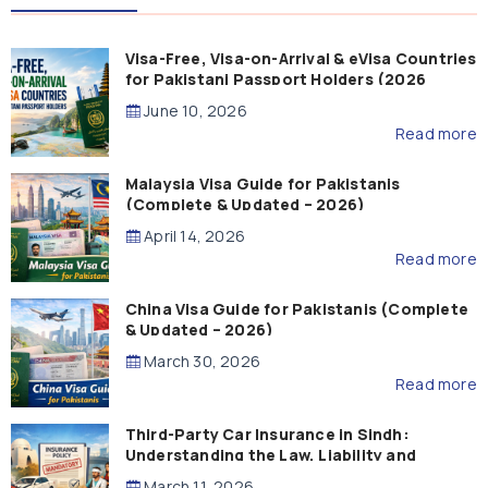
Visa-Free, Visa-on-Arrival & eVisa Countries
for Pakistani Passport Holders (2026
Guide)
June 10, 2026
Read more
Malaysia Visa Guide for Pakistanis
(Complete & Updated – 2026)
April 14, 2026
Read more
China Visa Guide for Pakistanis (Complete
& Updated – 2026)
March 30, 2026
Read more
Third-Party Car Insurance in Sindh:
Understanding the Law, Liability and
Compensation
March 11, 2026