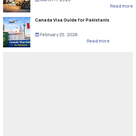
Read more
Canada Visa Guide for Pakistanis
February 25, 2026
Read more