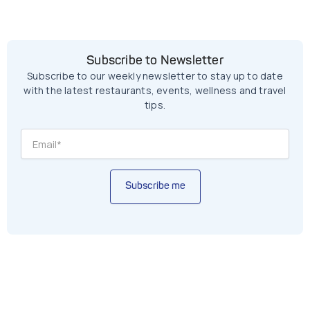
Subscribe to Newsletter
Subscribe to our weekly newsletter to stay up to date
with the latest restaurants, events, wellness and travel
tips.
Subscribe me