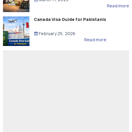
Read more
Canada Visa Guide for Pakistanis
February 25, 2026
Read more