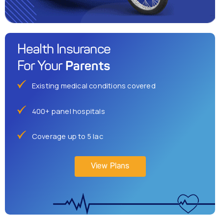
Health Insurance
Parents
For Your
Existing medical conditions covered
400+ panel hospitals
Coverage up to 5 lac
View Plans