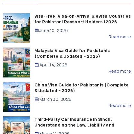
Visa-Free, Visa-on-Arrival & eVisa Countries
for Pakistani Passport Holders (2026
Guide)
June 10, 2026
Read more
Malaysia Visa Guide for Pakistanis
(Complete & Updated – 2026)
April 14, 2026
Read more
China Visa Guide for Pakistanis (Complete
& Updated – 2026)
March 30, 2026
Read more
Third-Party Car Insurance in Sindh:
Understanding the Law, Liability and
Compensation
March 11, 2026