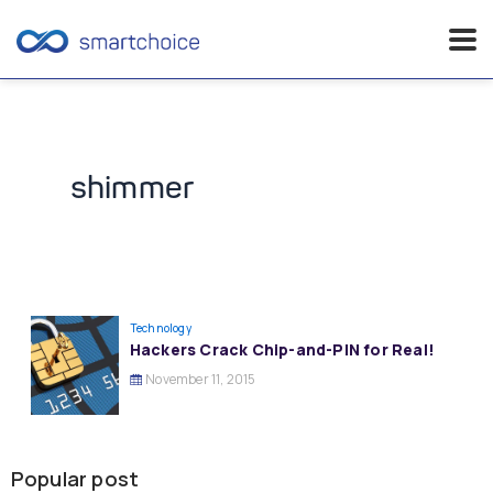
Skip
to
content
shimmer
Technology
Hackers Crack Chip-and-PIN for Real!
November 11, 2015
Popular post