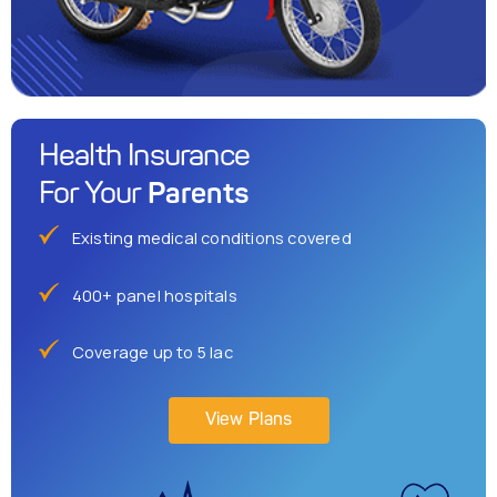
Health Insurance
Parents
For Your
Existing medical conditions covered
400+ panel hospitals
Coverage up to 5 lac
View Plans