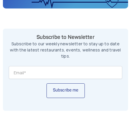
Subscribe to Newsletter
Subscribe to our weekly newsletter to stay up to date
with the latest restaurants, events, wellness and travel
tips.
Subscribe me