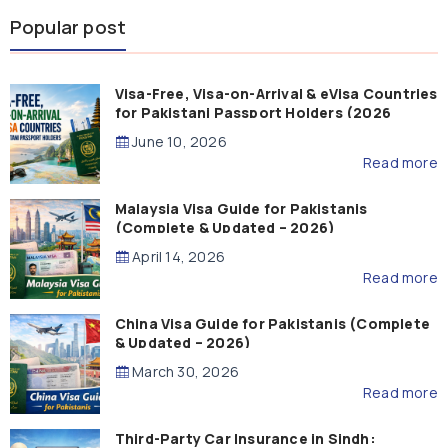
Popular post
Visa-Free, Visa-on-Arrival & eVisa Countries
for Pakistani Passport Holders (2026
Guide)
June 10, 2026
Read more
Malaysia Visa Guide for Pakistanis
(Complete & Updated – 2026)
April 14, 2026
Read more
China Visa Guide for Pakistanis (Complete
& Updated – 2026)
March 30, 2026
Read more
Third-Party Car Insurance in Sindh: