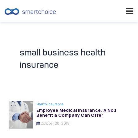
Skip
to
content
small business health
insurance
Health Insurance
Employee Medical Insurance: A No.1
Benefit a Company Can Offer
October 28, 2019