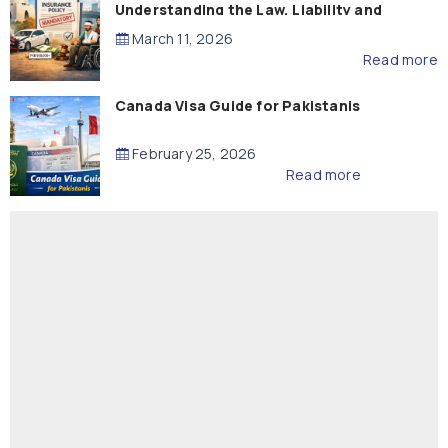
Understanding the Law, Liability and
Compensation
March 11, 2026
Read more
Canada Visa Guide for Pakistanis
February 25, 2026
Read more