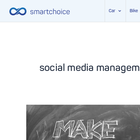
Car
Bike
Skip
to
content
social media managem