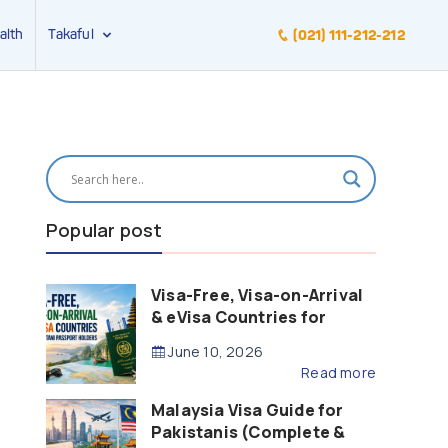
alth
Takaful
(021) 111-212-212
Popular post
Visa-Free, Visa-on-Arrival
& eVisa Countries for
Pakistani Passport Holders
June 10, 2026
(2026 Guide)
Read more
Malaysia Visa Guide for
Pakistanis (Complete &