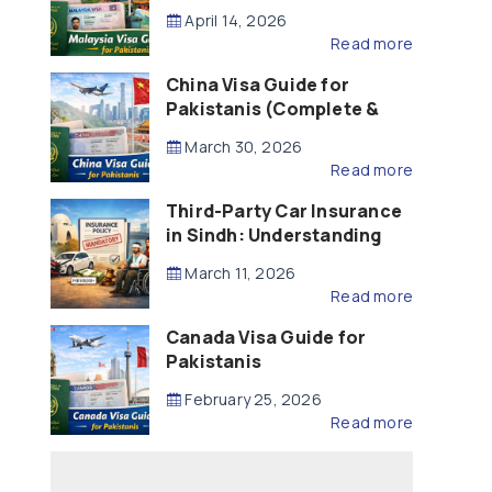
Updated – 2026)
April 14, 2026
Read more
China Visa Guide for
Pakistanis (Complete &
Updated – 2026)
March 30, 2026
Read more
Third-Party Car Insurance
in Sindh: Understanding
the Law, Liability and
March 11, 2026
Compensation
Read more
Canada Visa Guide for
Pakistanis
February 25, 2026
Read more