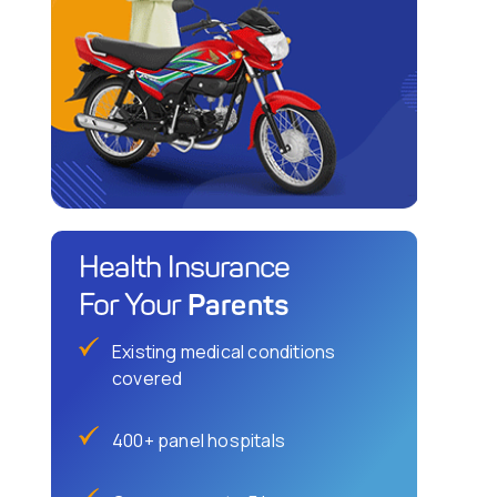
Health Insurance
Parents
For Your
Existing medical conditions
covered
400+ panel hospitals