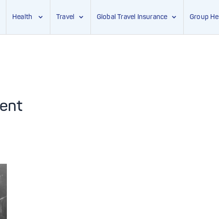
Health
Travel
Global Travel Insurance
Group He
ent