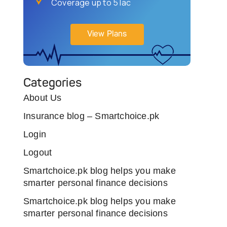
Coverage up to 5 lac
View Plans
Categories
About Us
Insurance blog – Smartchoice.pk
Login
Logout
Smartchoice.pk blog helps you make
smarter personal finance decisions
Smartchoice.pk blog helps you make
smarter personal finance decisions