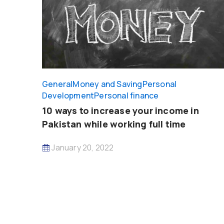
General
Money and Saving
Personal
Development
Personal finance
10 ways to increase your income in
Pakistan while working full time
January 20, 2022