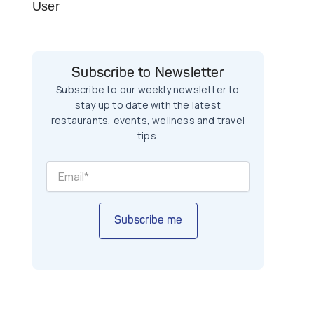
User
Subscribe to Newsletter
Subscribe to our weekly newsletter to
stay up to date with the latest
restaurants, events, wellness and travel
tips.
Subscribe me