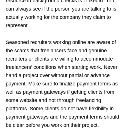
resource in background checks is LinkedIn. You
can always see if the person you are talking to is
actually working for the company they claim to
represent.
Seasoned recruiters working online are aware of
the scams that freelancers face and genuine
recruiters or clients are willing to accommodate
freelancers’ conditions when starting work. Never
hand a project over without partial or advance
payment. Make sure to finalize payment terms as
well as payment gateways if getting clients from
some website and not through freelancing
platforms. Some clients do not have flexibility in
payment gateways and the payment terms should
be clear before you work on their project.