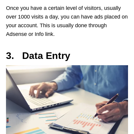
Once you have a certain level of visitors, usually
over 1000 visits a day, you can have ads placed on
your account. This is usually done through
Adsense or Info link.
3. Data Entry