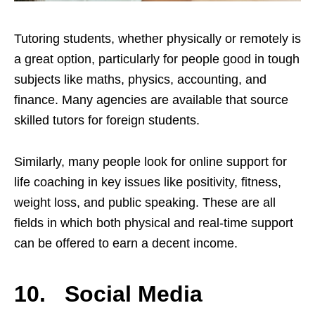
Tutoring students, whether physically or remotely is
a great option, particularly for people good in tough
subjects like maths, physics, accounting, and
finance. Many agencies are available that source
skilled tutors for foreign students.
Similarly, many people look for online support for
life coaching in key issues like positivity, fitness,
weight loss, and public speaking. These are all
fields in which both physical and real-time support
can be offered to earn a decent income.
10. Social Media