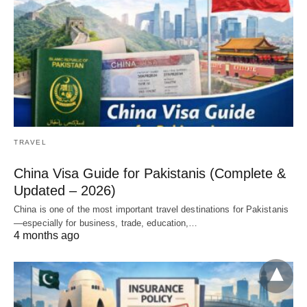
TRAVEL
China Visa Guide for Pakistanis (Complete &
Updated – 2026)
China is one of the most important travel destinations for Pakistanis
—especially for business, trade, education,…
4 months ago