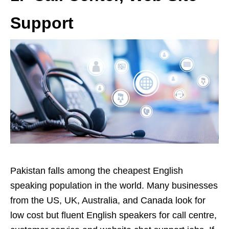
Support
Pakistan falls among the cheapest English
speaking population in the world. Many businesses
from the US, UK, Australia, and Canada look for
low cost but fluent English speakers for call centre,