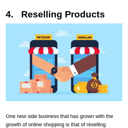
4. Reselling Products
One new side business that has grown with the
growth of online shopping is that of reselling