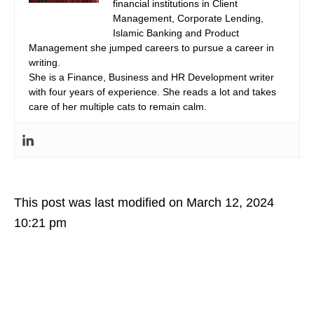
financial institutions in Client
Management, Corporate Lending,
Islamic Banking and Product
Management she jumped careers to pursue a career in
writing.
She is a Finance, Business and HR Development writer
with four years of experience. She reads a lot and takes
care of her multiple cats to remain calm.
This post was last modified on March 12, 2024
10:21 pm