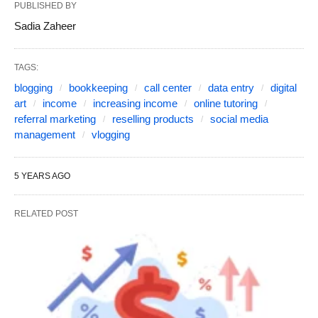
PUBLISHED BY
Sadia Zaheer
TAGS:
blogging
bookkeeping
call center
data entry
digital
art
income
increasing income
online tutoring
referral marketing
reselling products
social media
management
vlogging
5 YEARS AGO
RELATED POST