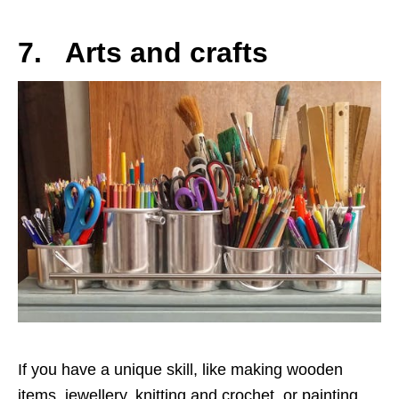
7. Arts and crafts
If you have a unique skill, like making wooden
items, jewellery, knitting and crochet, or painting,