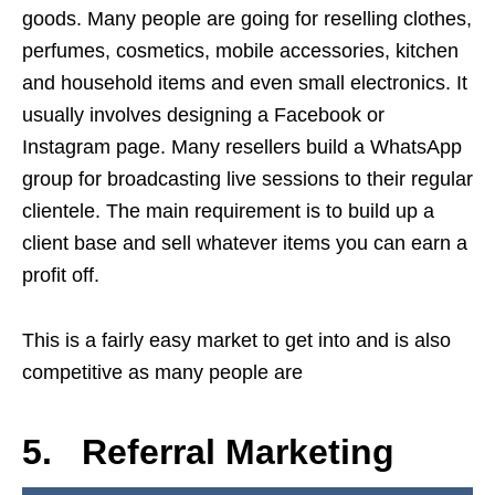
goods. Many people are going for reselling clothes,
perfumes, cosmetics, mobile accessories, kitchen
and household items and even small electronics. It
usually involves designing a Facebook or
Instagram page. Many resellers build a WhatsApp
group for broadcasting live sessions to their regular
clientele. The main requirement is to build up a
client base and sell whatever items you can earn a
profit off.
This is a fairly easy market to get into and is also
competitive as many people are
5. Referral Marketing