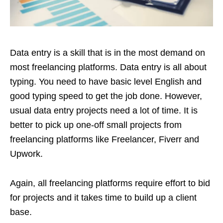
Data entry is a skill that is in the most demand on
most freelancing platforms. Data entry is all about
typing. You need to have basic level English and
good typing speed to get the job done. However,
usual data entry projects need a lot of time. It is
better to pick up one-off small projects from
freelancing platforms like Freelancer, Fiverr and
Upwork.
Again, all freelancing platforms require effort to bid
for projects and it takes time to build up a client
base.