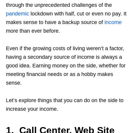
through the unprecedented challenges of the
pandemic
lockdown with half, cut or even no pay. It
makes sense to have a backup source of
income
more than ever before.
Even if the growing costs of living weren’t a factor,
having a secondary source of income is always a
good idea. Earning money on the side, whether for
meeting financial needs or as a hobby makes
sense.
Let’s explore things that you can do on the side to
increase your income.
1. Call Center, Web Site