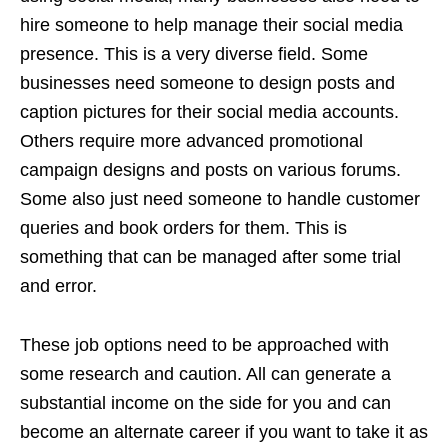
hire someone to help manage their social media
presence. This is a very diverse field. Some
businesses need someone to design posts and
caption pictures for their social media accounts.
Others require more advanced promotional
campaign designs and posts on various forums.
Some also just need someone to handle customer
queries and book orders for them. This is
something that can be managed after some trial
and error.
These job options need to be approached with
some research and caution. All can generate a
substantial income on the side for you and can
become an alternate career if you want to take it as