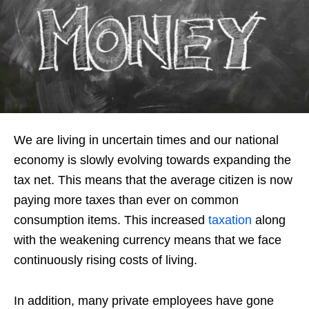
We are living in uncertain times and our national
economy is slowly evolving towards expanding the
tax net. This means that the average citizen is now
paying more taxes than ever on common
consumption items. This increased
taxation
along
with the weakening currency means that we face
continuously rising costs of living.
In addition, many private employees have gone