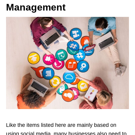
Management
Like the items listed here are mainly based on
using social media, many businesses also need to