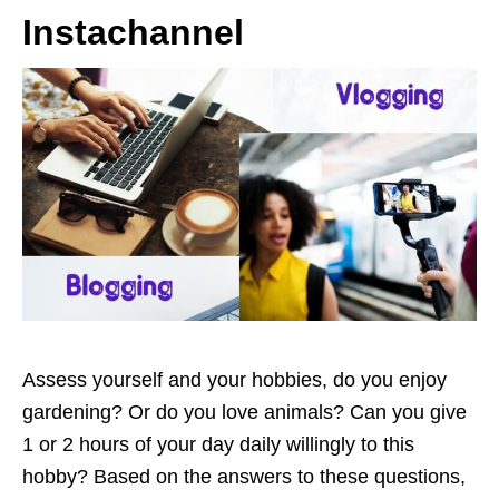
Instachannel
Assess yourself and your hobbies, do you enjoy
gardening? Or do you love animals? Can you give
1 or 2 hours of your day daily willingly to this
hobby? Based on the answers to these questions,