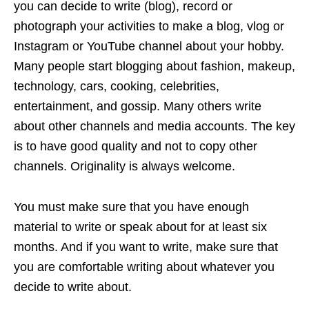
you can decide to write (blog), record or
photograph your activities to make a blog, vlog or
Instagram or YouTube channel about your hobby.
Many people start blogging about fashion, makeup,
technology, cars, cooking, celebrities,
entertainment, and gossip. Many others write
about other channels and media accounts. The key
is to have good quality and not to copy other
channels. Originality is always welcome.
You must make sure that you have enough
material to write or speak about for at least six
months. And if you want to write, make sure that
you are comfortable writing about whatever you
decide to write about.