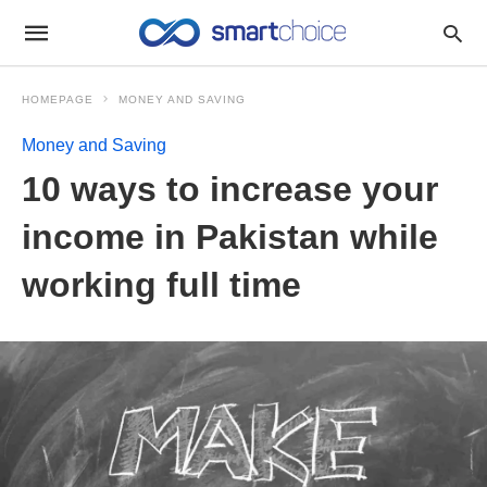
HOMEPAGE
MONEY AND SAVING
Money and Saving
10 ways to increase your
income in Pakistan while
working full time