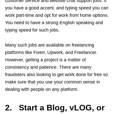
customer service and website chat support jobs. If
you have a good accent, and typing speed you can
work part-time and opt for work from home options.
You need to have a strong English speaking and
typing speed for such jobs.
Many such jobs are available on freelancing
platforms like Fiverr, Upwork, and Freelancer.
However, getting a project is a matter of
consistency and patience. There are many
fraudsters also looking to get work done for free so
make sure that you use your common sense in
dealing with people on any platform.
2. Start a Blog, vLOG, or