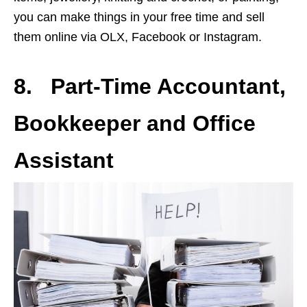
you can make things in your free time and sell
them online via OLX, Facebook or Instagram.
8. Part-Time Accountant,
Bookkeeper and Office
Assistant