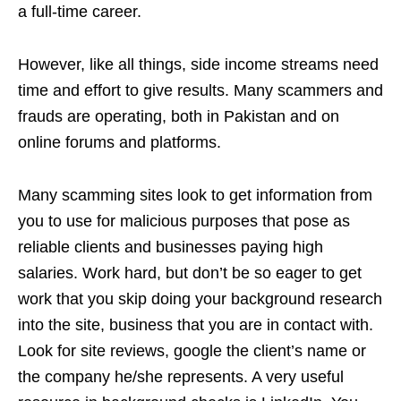
a full-time career.
However, like all things, side income streams need
time and effort to give results. Many scammers and
frauds are operating, both in Pakistan and on
online forums and platforms.
Many scamming sites look to get information from
you to use for malicious purposes that pose as
reliable clients and businesses paying high
salaries. Work hard, but don’t be so eager to get
work that you skip doing your background research
into the site, business that you are in contact with.
Look for site reviews, google the client’s name or
the company he/she represents. A very useful