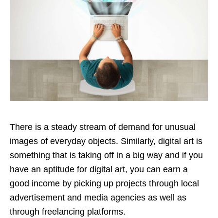
There is a steady stream of demand for unusual
images of everyday objects. Similarly, digital art is
something that is taking off in a big way and if you
have an aptitude for digital art, you can earn a
good income by picking up projects through local
advertisement and media agencies as well as
through freelancing platforms.