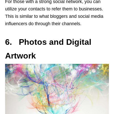
For those with a strong social network, you can
utilize your contacts to refer them to businesses.
This is similar to what bloggers and social media
influencers do through their channels.
6. Photos and Digital
Artwork