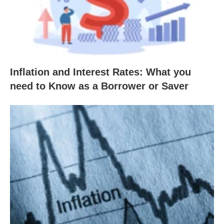
Inflation and Interest Rates: What you
need to Know as a Borrower or Saver