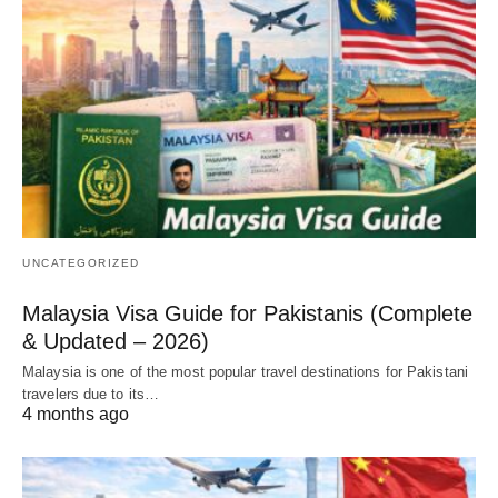
UNCATEGORIZED
Malaysia Visa Guide for Pakistanis (Complete
& Updated – 2026)
Malaysia is one of the most popular travel destinations for Pakistani
travelers due to its…
4 months ago