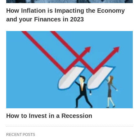
How Inflation is Impacting the Economy
and your Finances in 2023
How to Invest in a Recession
RECENT POSTS