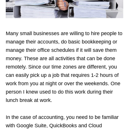
Many small businesses are willing to hire people to
manage their accounts, do basic bookkeeping or
manage their office schedules if it will save them
money. These are all activities that can be done
remotely. Since our time zones are different, you
can easily pick up a job that requires 1-2 hours of
work from you at night or over the weekends. One
person I knew used to do this work during their
lunch break at work.
In the case of accounting, you need to be familiar
with Google Suite, QuickBooks and Cloud