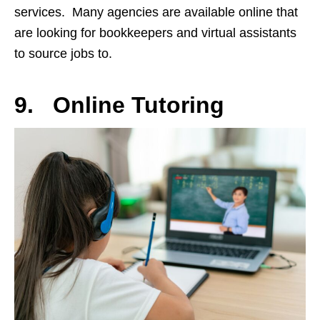
services. Many agencies are available online that
are looking for bookkeepers and virtual assistants
to source jobs to.
9. Online Tutoring