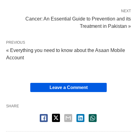
NEXT
Cancer: An Essential Guide to Prevention and its
Treatment in Pakistan »
PREVIOUS
« Everything you need to know about the Asaan Mobile
Account
Leave a Comment
SHARE