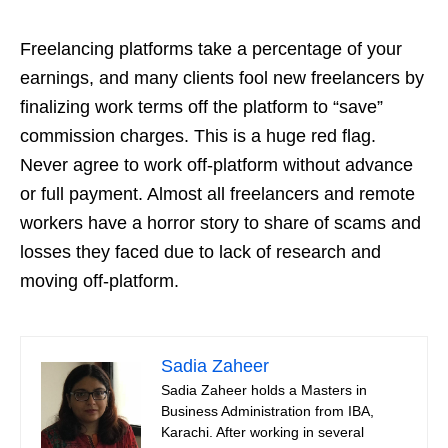
Freelancing platforms take a percentage of your
earnings, and many clients fool new freelancers by
finalizing work terms off the platform to “save”
commission charges. This is a huge red flag.
Never agree to work off-platform without advance
or full payment. Almost all freelancers and remote
workers have a horror story to share of scams and
losses they faced due to lack of research and
moving off-platform.
Sadia Zaheer
Sadia Zaheer holds a Masters in
Business Administration from IBA,
Karachi. After working in several