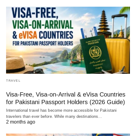
TRAVEL
Visa-Free, Visa-on-Arrival & eVisa Countries
for Pakistani Passport Holders (2026 Guide)
International travel has become more accessible for Pakistani
travelers than ever before. While many destinations…
2 months ago