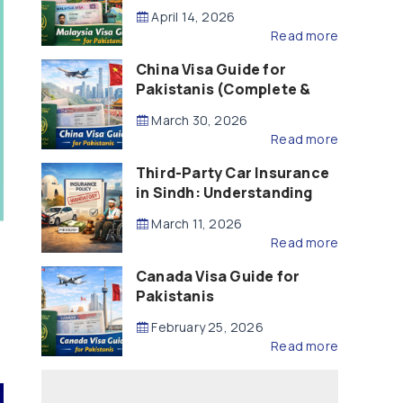
Updated – 2026)
April 14, 2026
Read more
China Visa Guide for
Pakistanis (Complete &
Updated – 2026)
March 30, 2026
Read more
Third-Party Car Insurance
in Sindh: Understanding
the Law, Liability and
March 11, 2026
Compensation
Read more
Canada Visa Guide for
Pakistanis
February 25, 2026
Read more