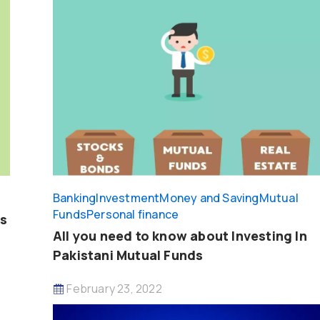
Banking
Investment
Money and Saving
Mutual
Funds
Personal finance
ps
All you need to know about Investing In
Pakistani Mutual Funds
February 23, 2022