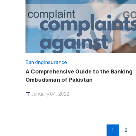
Banking
Insurance
A Comprehensive Guide to the Banking
Ombudsman of Pakistan
January 04, 2022
Post
1
2