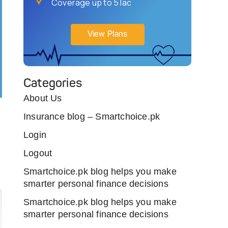
Coverage up to 5 lac
View Plans
Categories
About Us
Insurance blog – Smartchoice.pk
Login
Logout
Smartchoice.pk blog helps you make
smarter personal finance decisions
Smartchoice.pk blog helps you make
smarter personal finance decisions