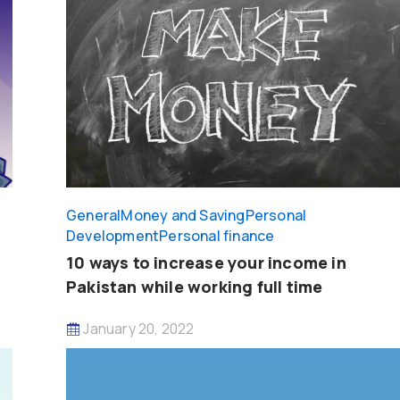
General
Money and Saving
Personal
Development
Personal finance
10 ways to increase your income in
Pakistan while working full time
January 20, 2022