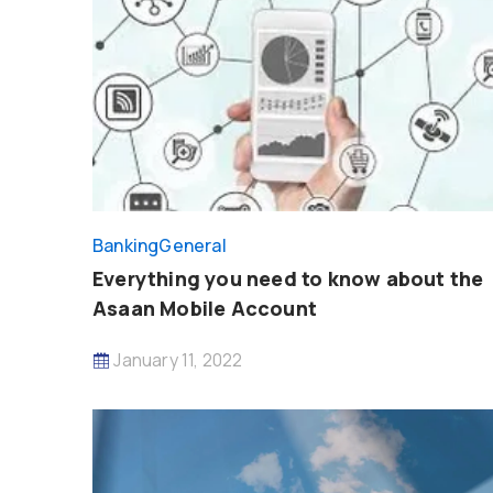
Banking
General
Everything you need to know about the
Asaan Mobile Account
January 11, 2022