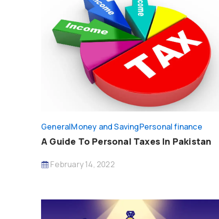
General
Money and Saving
Personal finance
A Guide To Personal Taxes In Pakistan
February 14, 2022