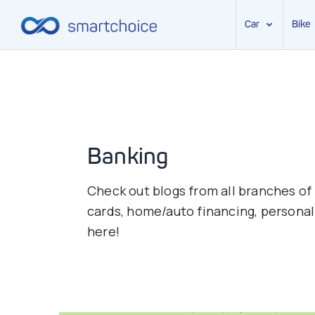
Car
Bike
Skip
to
content
Banking
Check out blogs from all branches of
cards, home/auto financing, personal 
here!