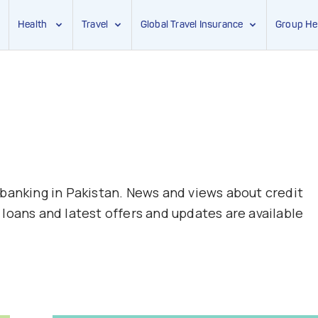
Health
Travel
Global Travel Insurance
Group He
 banking in Pakistan. News and views about credit
loans and latest offers and updates are available