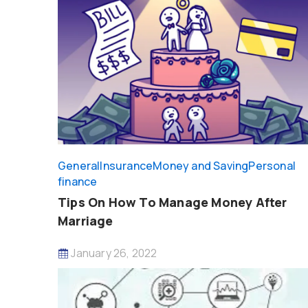
General
Insurance
Money and Saving
Personal
finance
Tips On How To Manage Money After
Marriage
January 26, 2022