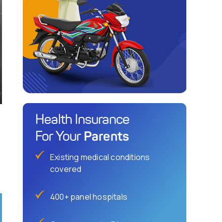
Health Insurance
Parents
For Your
Existing medical conditions
covered
400+ panel hospitals