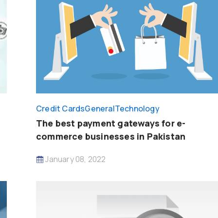
Credit Cards
General
Technology
The best payment gateways for e-
commerce businesses in Pakistan
January 08, 2022