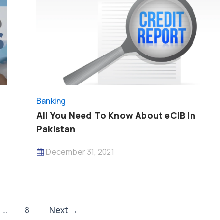
Banking
All You Need To Know About eCIB In
Pakistan
December 31, 2021
…
8
Next
→