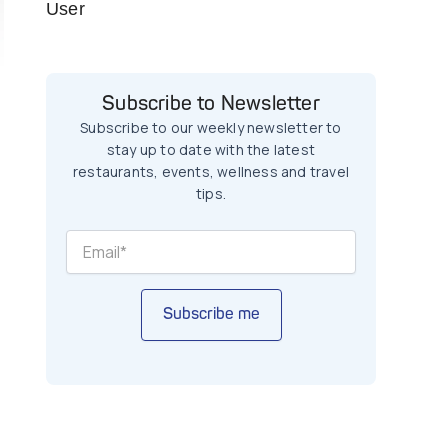
User
Subscribe to Newsletter
Subscribe to our weekly newsletter to
stay up to date with the latest
restaurants, events, wellness and travel
tips.
Subscribe me