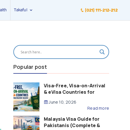
alth
Takaful
(021) 111-212-212
Popular post
Visa-Free, Visa-on-Arrival
& eVisa Countries for
Pakistani Passport Holders
June 10, 2026
(2026 Guide)
Read more
Malaysia Visa Guide for
Pakistanis (Complete &