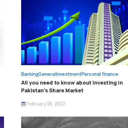
Banking
General
Investment
Personal finance
All you need to know about investing in
Pakistan’s Share Market
February 06, 2022