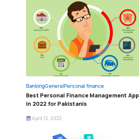
Banking
General
Personal finance
Best Personal Finance Management Ap
in 2022 for Pakistanis
April 12, 2022