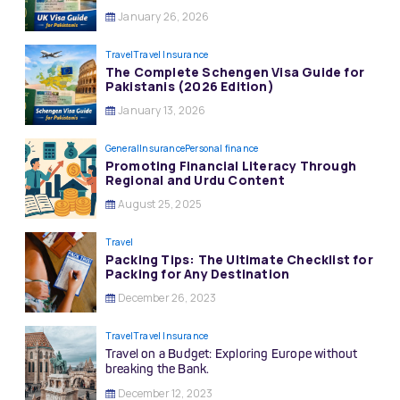
January 26, 2026
Travel
Travel Insurance
The Complete Schengen Visa Guide for
Pakistanis (2026 Edition)
January 13, 2026
General
Insurance
Personal finance
Promoting Financial Literacy Through
Regional and Urdu Content
August 25, 2025
Travel
Packing Tips: The Ultimate Checklist for
Packing for Any Destination
December 26, 2023
Travel
Travel Insurance
Travel on a Budget: Exploring Europe without
breaking the Bank.
December 12, 2023