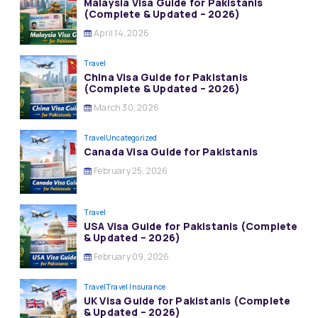
Malaysia Visa Guide for Pakistanis
(Complete & Updated – 2026)
April 14, 2026
Travel
China Visa Guide for Pakistanis
(Complete & Updated – 2026)
March 30, 2026
Travel
Uncategorized
Canada Visa Guide for Pakistanis
February 25, 2026
Travel
USA Visa Guide for Pakistanis (Complete
& Updated – 2026)
February 09, 2026
Travel
Travel Insurance
UK Visa Guide for Pakistanis (Complete
& Updated – 2026)