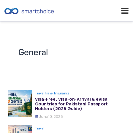
Skip
to
content
General
Travel
Travel Insurance
Visa-Free, Visa-on-Arrival & eVisa
Countries for Pakistani Passport
Holders (2026 Guide)
June 10, 2026
Travel