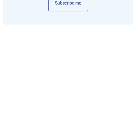
Subscribe me