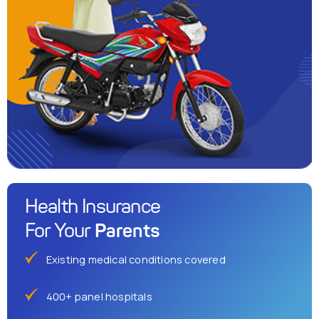
Health Insurance
Parents
For Your
Existing medical conditions covered
400+ panel hospitals