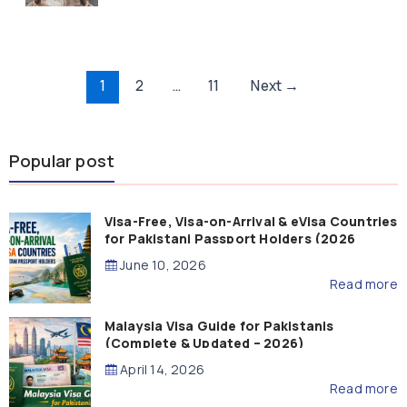
Post
1
2
…
11
Next
→
pagination
Popular post
Visa-Free, Visa-on-Arrival & eVisa Countries
for Pakistani Passport Holders (2026
Guide)
June 10, 2026
Read more
Malaysia Visa Guide for Pakistanis
(Complete & Updated – 2026)
April 14, 2026
Read more