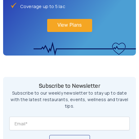
Coverage up to 5 lac
View Plans
Subscribe to Newsletter
Subscribe to our weekly newsletter to stay up to date
with the latest restaurants, events, wellness and travel
tips.