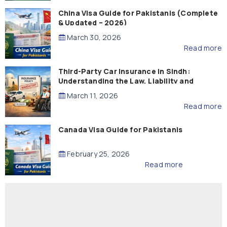
China Visa Guide for Pakistanis (Complete
& Updated – 2026)
March 30, 2026
Read more
Third-Party Car Insurance in Sindh:
Understanding the Law, Liability and
Compensation
March 11, 2026
Read more
Canada Visa Guide for Pakistanis
February 25, 2026
Read more