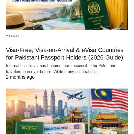
TRAVEL
Visa-Free, Visa-on-Arrival & eVisa Countries
for Pakistani Passport Holders (2026 Guide)
International travel has become more accessible for Pakistani
travelers than ever before. While many destinations…
2 months ago