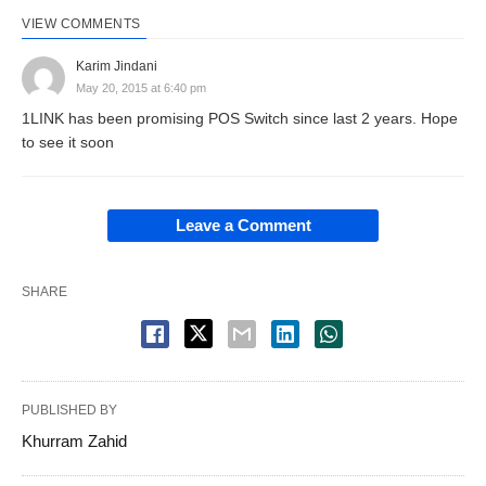
VIEW COMMENTS
Karim Jindani
May 20, 2015 at 6:40 pm
1LINK has been promising POS Switch since last 2 years. Hope
to see it soon
Leave a Comment
SHARE
PUBLISHED BY
Khurram Zahid