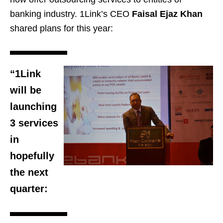
banking industry. 1Link’s CEO
Faisal Ejaz Khan
shared plans for this year:
“1Link
will be
launching
3 services
in
hopefully
the next
quarter: