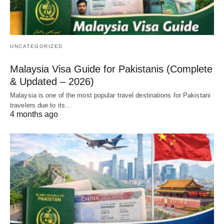
UNCATEGORIZED
Malaysia Visa Guide for Pakistanis (Complete
& Updated – 2026)
Malaysia is one of the most popular travel destinations for Pakistani
travelers due to its…
4 months ago