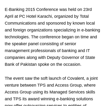
E-Banking 2015 Conference was held on 23rd
April at PC Hotel Karachi, organized by Total
Communications and sponsored by known local
and foreign organizations specializing in e-banking
technologies. The conference began on time and
the speaker panel consisting of senior
management professionals of banking and IT
companies along with Deputy Governor of State
Bank of Pakistan spoke on the occasion.
The event saw the soft launch of Covalent, a joint
venture between TPS and Access Group, where
Access Group using its Managed Services skills
and TPS its award winning e-banking solutions
now offer outsourcing services to entities of