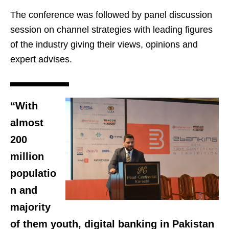
The conference was followed by panel discussion
session on channel strategies with leading figures
of the industry giving their views, opinions and
expert advises.
“With
almost
200
million
populatio
n and
majority
of them youth, digital banking in Pakistan