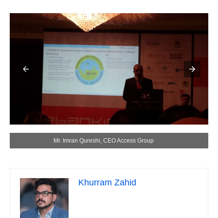
Mr. Imran Qureshi, CEO Access Group
Khurram Zahid