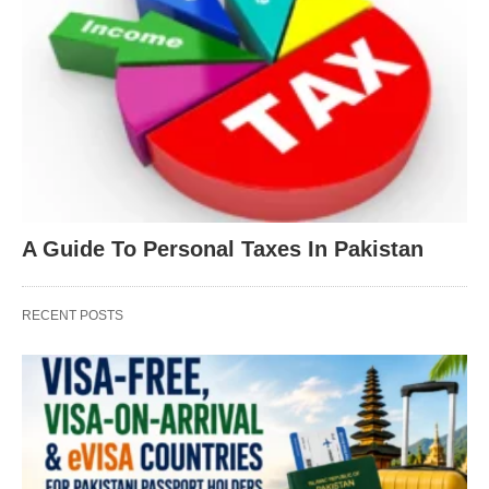
A Guide To Personal Taxes In Pakistan
RECENT POSTS