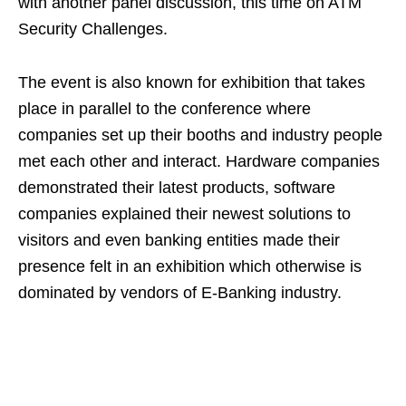
with another panel discussion, this time on ATM
Security Challenges.
The event is also known for exhibition that takes
place in parallel to the conference where
companies set up their booths and industry people
met each other and interact. Hardware companies
demonstrated their latest products, software
companies explained their newest solutions to
visitors and even banking entities made their
presence felt in an exhibition which otherwise is
dominated by vendors of E-Banking industry.