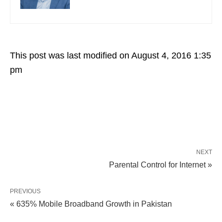
This post was last modified on August 4, 2016 1:35
pm
NEXT
Parental Control for Internet »
PREVIOUS
« 635% Mobile Broadband Growth in Pakistan