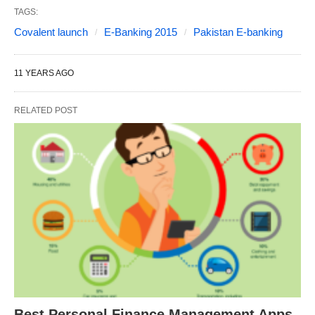
TAGS:
Covalent launch
E-Banking 2015
Pakistan E-banking
11 YEARS AGO
RELATED POST
Best Personal Finance Management Apps