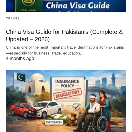
TRAVEL
China Visa Guide for Pakistanis (Complete &
Updated – 2026)
China is one of the most important travel destinations for Pakistanis
—especially for business, trade, education,…
4 months ago