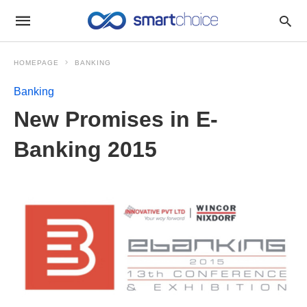
HOMEPAGE
BANKING
Banking
New Promises in E-
Banking 2015