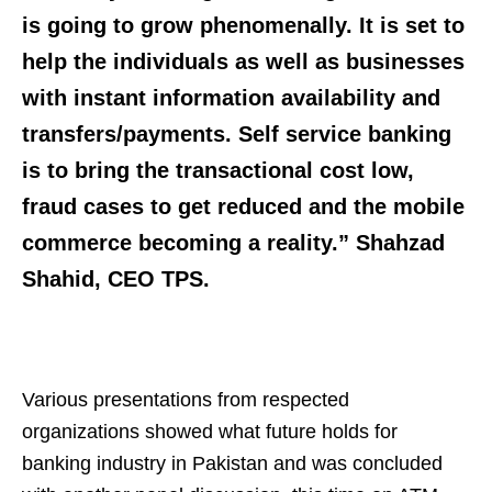
is going to grow phenomenally. It is set to
help the individuals as well as businesses
with instant information availability and
transfers/payments. Self service banking
is to bring the transactional cost low,
fraud cases to get reduced and the mobile
commerce becoming a reality.”
Shahzad
Shahid
, CEO TPS.
Various presentations from respected
organizations showed what future holds for
banking industry in Pakistan and was concluded