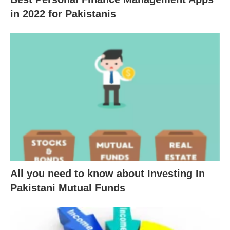
in 2022 for Pakistanis
All you need to know about Investing In
Pakistani Mutual Funds