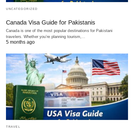
UNCATEGORIZED
Canada Visa Guide for Pakistanis
Canada is one of the most popular destinations for Pakistani
travelers. Whether you’re planning tourism,…
5 months ago
TRAVEL