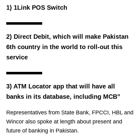
1) 1Link POS Switch
2) Direct Debit, which will make Pakistan
6th country in the world to roll-out this
service
3) ATM Locator app that will have all
banks in its database, including MCB”
Representatives from State Bank, FPCCI, HBL and
Wincor also spoke at length about present and
future of banking in Pakistan.