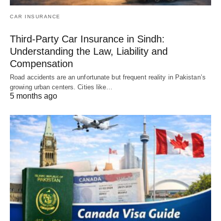
CAR INSURANCE
Third-Party Car Insurance in Sindh:
Understanding the Law, Liability and
Compensation
Road accidents are an unfortunate but frequent reality in Pakistan’s
growing urban centers. Cities like…
5 months ago