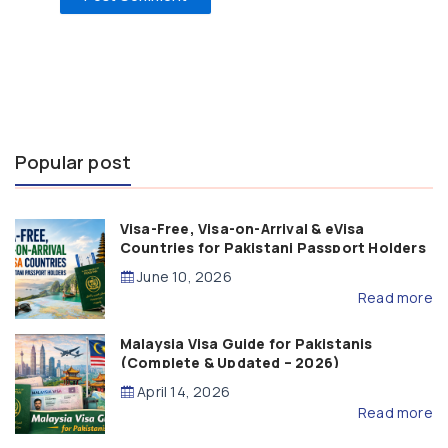
Popular post
Visa-Free, Visa-on-Arrival & eVisa
Countries for Pakistani Passport Holders
(2026 Guide)
June 10, 2026
Read more
Malaysia Visa Guide for Pakistanis
(Complete & Updated – 2026)
April 14, 2026
Read more