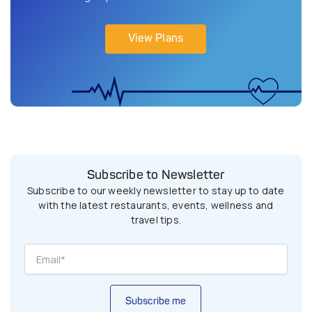
View Plans
Subscribe to Newsletter
Subscribe to our weekly newsletter to stay up to date
with the latest restaurants, events, wellness and
travel tips.
Subscribe me