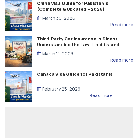
China Visa Guide for Pakistanis
(Complete & Updated – 2026)
March 30, 2026
Read more
Third-Party Car Insurance in Sindh:
Understanding the Law, Liability and
Compensation
March 11, 2026
Read more
Canada Visa Guide for Pakistanis
February 25, 2026
Read more