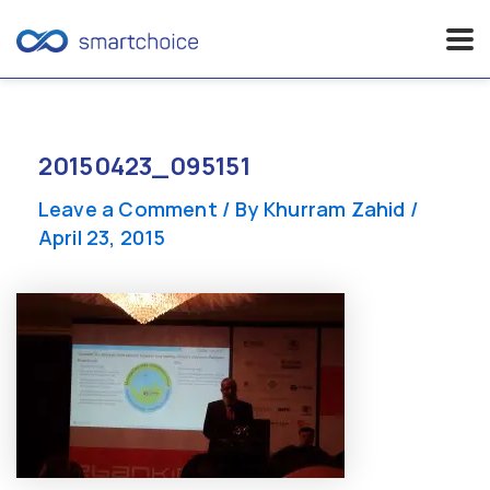
Skip
to
content
20150423_095151
Leave a Comment
/ By
Khurram Zahid
/
April 23, 2015