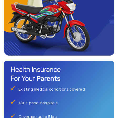
Health Insurance
Parents
For Your
Existing medical conditions covered
400+ panel hospitals
Coverage up to 5 lac