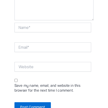
Name*
Email*
Website
Save my name, email, and website in this
browser for the next time I comment.