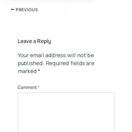
Post
PREVIOUS
navigation
Leave a Reply
Your email address will not be
published.
Required fields are
marked
*
Comment
*