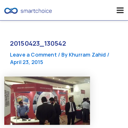
Skip
to
content
20150423_130542
Leave a Comment
/ By
Khurram Zahid
/
April 23, 2015