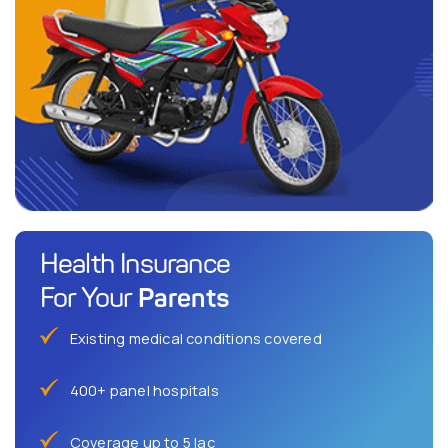
Health Insurance
Parents
For Your
Existing medical conditions covered
400+ panel hospitals
Coverage up to 5 lac