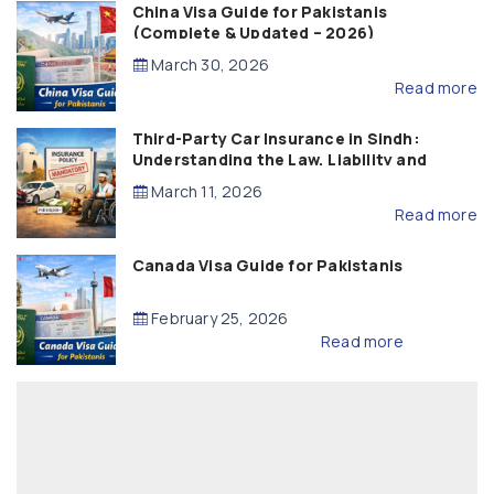
China Visa Guide for Pakistanis
(Complete & Updated – 2026)
March 30, 2026
Read more
Third-Party Car Insurance in Sindh:
Understanding the Law, Liability and
Compensation
March 11, 2026
Read more
Canada Visa Guide for Pakistanis
February 25, 2026
Read more