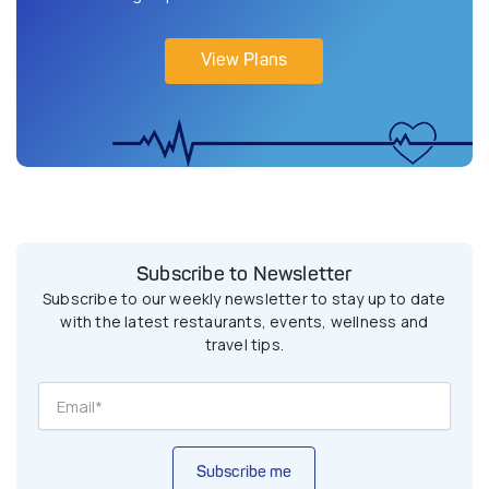
View Plans
Subscribe to Newsletter
Subscribe to our weekly newsletter to stay up to date
with the latest restaurants, events, wellness and
travel tips.
Subscribe me