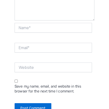
Name*
Email*
Website
Save my name, email, and website in this
browser for the next time I comment.