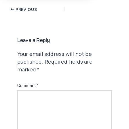
Post
PREVIOUS
navigation
Leave a Reply
Your email address will not be
published.
Required fields are
marked
*
Comment
*