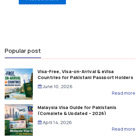
Popular post
Visa-Free, Visa-on-Arrival & eVisa
Countries for Pakistani Passport Holders
(2026 Guide)
June 10, 2026
Read more
Malaysia Visa Guide for Pakistanis
(Complete & Updated – 2026)
April 14, 2026
Read more