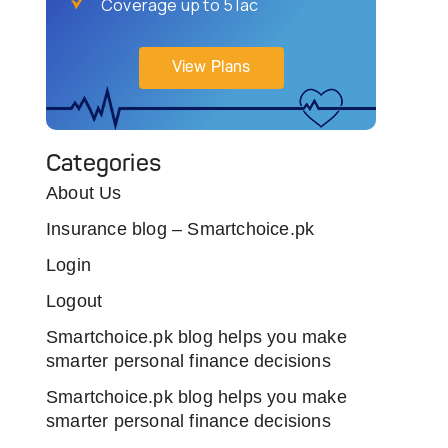
Coverage up to 5 lac
View Plans
Categories
About Us
Insurance blog – Smartchoice.pk
Login
Logout
Smartchoice.pk blog helps you make
smarter personal finance decisions
Smartchoice.pk blog helps you make
smarter personal finance decisions