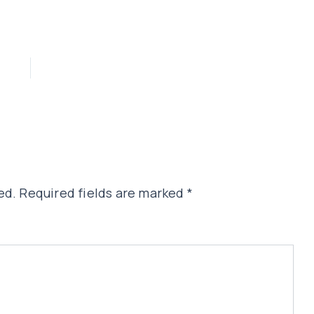
ed.
Required fields are marked
*