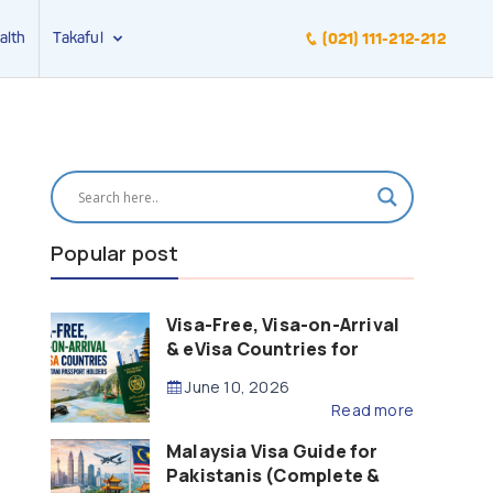
alth
Takaful
(021) 111-212-212
Popular post
Visa-Free, Visa-on-Arrival
& eVisa Countries for
Pakistani Passport Holders
June 10, 2026
(2026 Guide)
Read more
Malaysia Visa Guide for
Pakistanis (Complete &