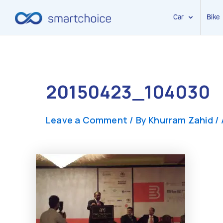
Car
Bike
Skip
to
content
20150423_104030
Leave a Comment
/ By
Khurram Zahid
/