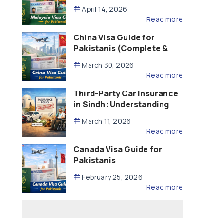
Updated – 2026)
April 14, 2026
Read more
China Visa Guide for
Pakistanis (Complete &
Updated – 2026)
March 30, 2026
Read more
Third-Party Car Insurance
in Sindh: Understanding
the Law, Liability and
March 11, 2026
Compensation
Read more
Canada Visa Guide for
Pakistanis
February 25, 2026
Read more