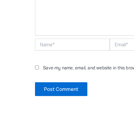
Name*
Email*
Save my name, email, and website in this bro