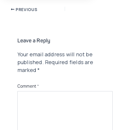
Post
PREVIOUS
navigation
Leave a Reply
Your email address will not be
published.
Required fields are
marked
*
Comment
*