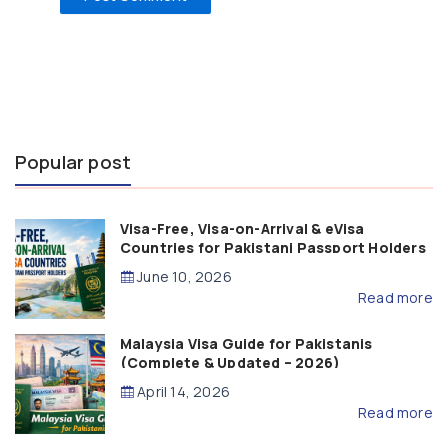
Popular post
Visa-Free, Visa-on-Arrival & eVisa
Countries for Pakistani Passport Holders
(2026 Guide)
June 10, 2026
Read more
Malaysia Visa Guide for Pakistanis
(Complete & Updated – 2026)
April 14, 2026
Read more