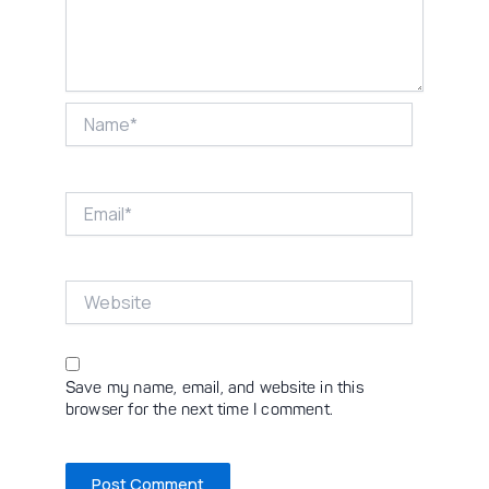
Name*
Email*
Website
Save my name, email, and website in this
browser for the next time I comment.