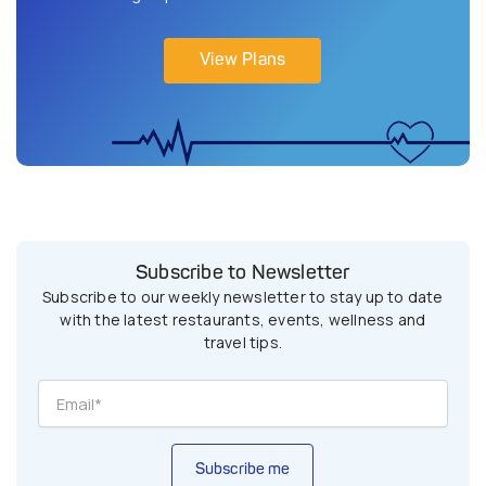
View Plans
Subscribe to Newsletter
Subscribe to our weekly newsletter to stay up to date
with the latest restaurants, events, wellness and
travel tips.
Subscribe me