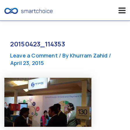
Skip
to
content
20150423_114353
Leave a Comment
/ By
Khurram Zahid
/
April 23, 2015