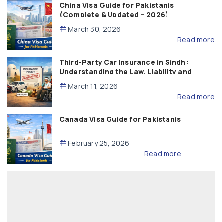
China Visa Guide for Pakistanis
(Complete & Updated – 2026)
March 30, 2026
Read more
Third-Party Car Insurance in Sindh:
Understanding the Law, Liability and
Compensation
March 11, 2026
Read more
Canada Visa Guide for Pakistanis
February 25, 2026
Read more