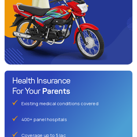
Health Insurance
Parents
For Your
Existing medical conditions covered
400+ panel hospitals
Coverage up to 5 lac