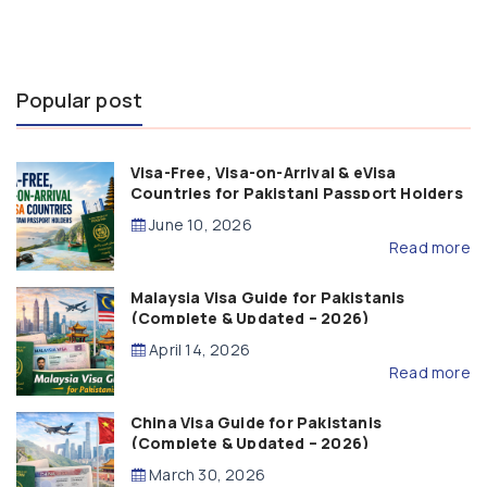
Popular post
Visa-Free, Visa-on-Arrival & eVisa
Countries for Pakistani Passport Holders
(2026 Guide)
June 10, 2026
Read more
Malaysia Visa Guide for Pakistanis
(Complete & Updated – 2026)
April 14, 2026
Read more
China Visa Guide for Pakistanis
(Complete & Updated – 2026)
March 30, 2026