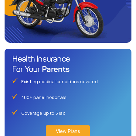
Health Insurance
Parents
For Your
Existing medical conditions covered
400+ panel hospitals
Coverage up to 5 lac
View Plans