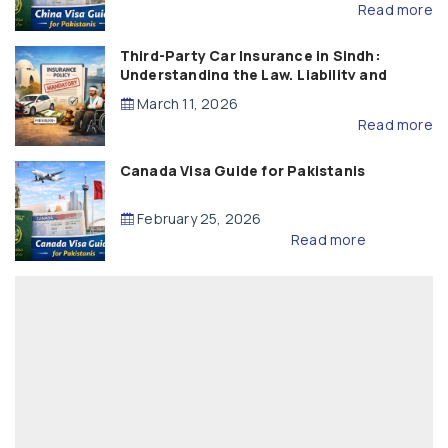
Read more
Third-Party Car Insurance in Sindh:
Understanding the Law, Liability and
Compensation
March 11, 2026
Read more
Canada Visa Guide for Pakistanis
February 25, 2026
Read more