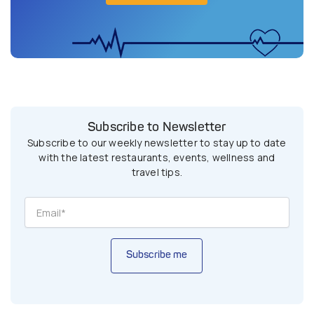
Subscribe to Newsletter
Subscribe to our weekly newsletter to stay up to date
with the latest restaurants, events, wellness and
travel tips.
Subscribe me