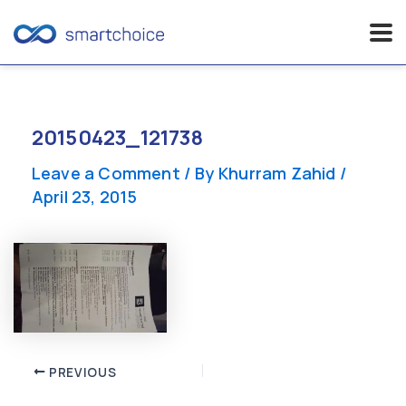
Skip
to
content
20150423_121738
Leave a Comment
/ By
Khurram Zahid
/
April 23, 2015
Post
PREVIOUS
navigation