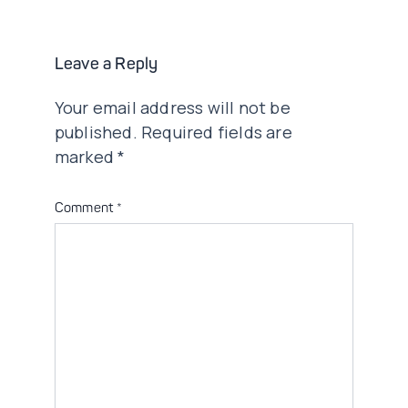
Leave a Reply
Your email address will not be
published.
Required fields are
marked
*
Comment
*