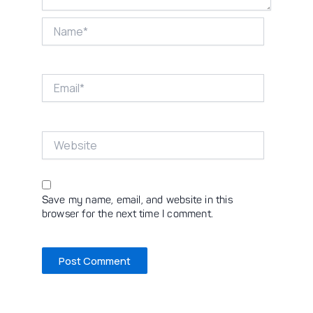
Name*
Email*
Website
Save my name, email, and website in this
browser for the next time I comment.