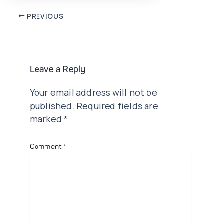
Post
PREVIOUS
navigation
Leave a Reply
Your email address will not be
published.
Required fields are
marked
*
Comment
*