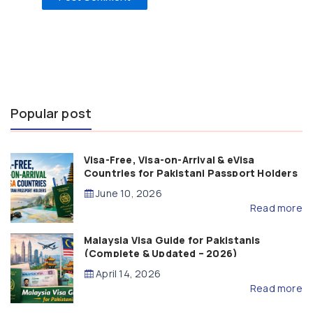
Popular post
Visa-Free, Visa-on-Arrival & eVisa
Countries for Pakistani Passport Holders
(2026 Guide)
June 10, 2026
Read more
Malaysia Visa Guide for Pakistanis
(Complete & Updated – 2026)
April 14, 2026
Read more