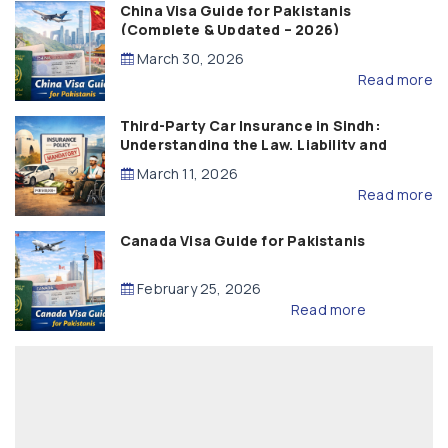
China Visa Guide for Pakistanis
(Complete & Updated – 2026)
March 30, 2026
Read more
Third-Party Car Insurance in Sindh:
Understanding the Law, Liability and
Compensation
March 11, 2026
Read more
Canada Visa Guide for Pakistanis
February 25, 2026
Read more