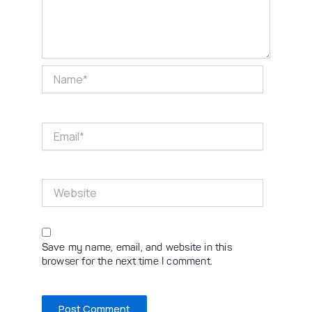
Name*
Email*
Website
Save my name, email, and website in this
browser for the next time I comment.