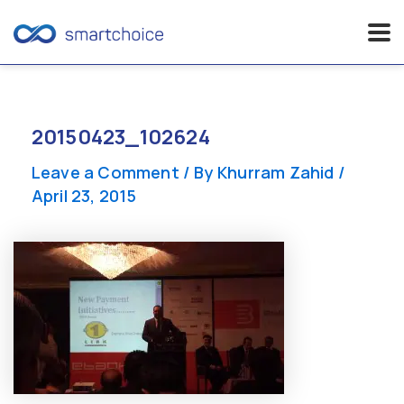
Skip
to
content
20150423_102624
Leave a Comment
/ By
Khurram Zahid
/
April 23, 2015