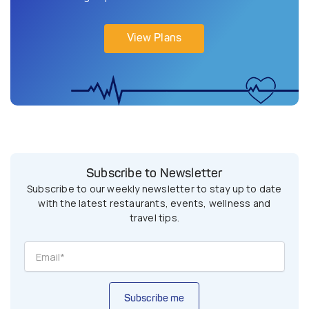
View Plans
Subscribe to Newsletter
Subscribe to our weekly newsletter to stay up to date
with the latest restaurants, events, wellness and
travel tips.
Subscribe me