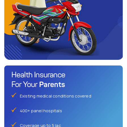
Health Insurance
Parents
For Your
Existing medical conditions covered
400+ panel hospitals
Coverage up to 5 lac