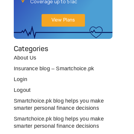
Coverage up to 5 lac
View Plans
Categories
About Us
Insurance blog – Smartchoice.pk
Login
Logout
Smartchoice.pk blog helps you make
smarter personal finance decisions
Smartchoice.pk blog helps you make
smarter personal finance decisions