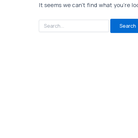
It seems we can’t find what you’re lo
Search
for: