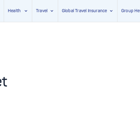
Health
Travel
Global Travel Insurance
Group He
et