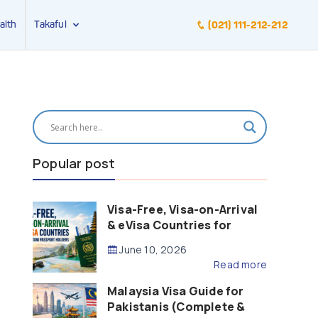
alth
Takaful
(021) 111-212-212
Popular post
Visa-Free, Visa-on-Arrival
& eVisa Countries for
Pakistani Passport Holders
June 10, 2026
(2026 Guide)
Read more
Malaysia Visa Guide for
Pakistanis (Complete &