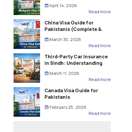
Updated – 2026)
April 14, 2026
Read more
China Visa Guide for
Pakistanis (Complete &
Updated – 2026)
March 30, 2026
Read more
Third-Party Car Insurance
in Sindh: Understanding
the Law, Liability and
March 11, 2026
Compensation
Read more
Canada Visa Guide for
Pakistanis
February 25, 2026
Read more