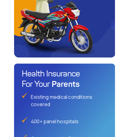
Health Insurance
Parents
For Your
Existing medical conditions
covered
400+ panel hospitals