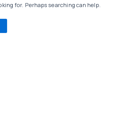
oking for. Perhaps searching can help.