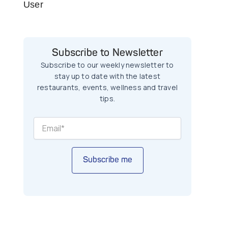
User
Subscribe to Newsletter
Subscribe to our weekly newsletter to
stay up to date with the latest
restaurants, events, wellness and travel
tips.
Subscribe me