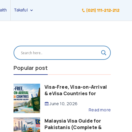
alth
Takaful
(021) 111-212-212
Popular post
Visa-Free, Visa-on-Arrival
& eVisa Countries for
Pakistani Passport Holders
June 10, 2026
(2026 Guide)
Read more
Malaysia Visa Guide for
Pakistanis (Complete &