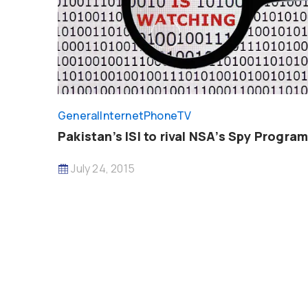
General
InternetPhoneTV
Pakistan’s ISI to rival NSA’s Spy Progra
July 24, 2015