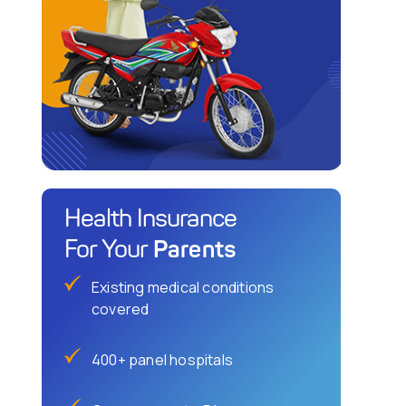
Health Insurance
Parents
For Your
Existing medical conditions
covered
400+ panel hospitals