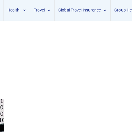
Health
Travel
Global Travel Insurance
Group He