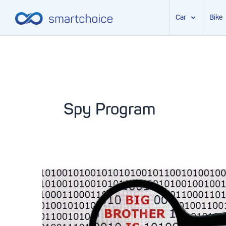
Car
Bike
Skip
to
content
Spy Program