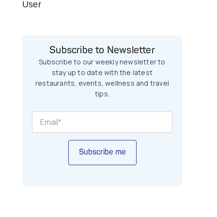
User
Subscribe to Newsletter
Subscribe to our weekly newsletter to
stay up to date with the latest
restaurants, events, wellness and travel
tips.
Subscribe me