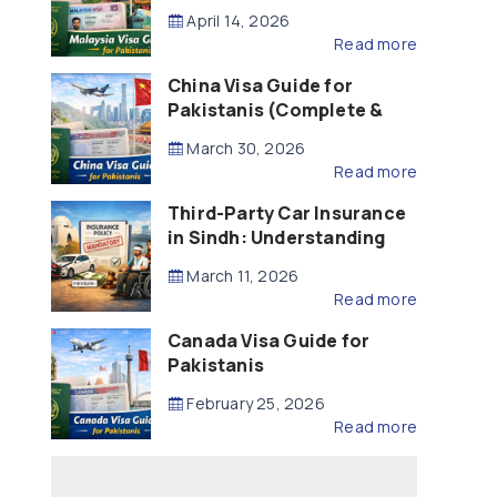
Updated – 2026)
April 14, 2026
Read more
China Visa Guide for
Pakistanis (Complete &
Updated – 2026)
March 30, 2026
Read more
Third-Party Car Insurance
in Sindh: Understanding
the Law, Liability and
March 11, 2026
Compensation
Read more
Canada Visa Guide for
Pakistanis
February 25, 2026
Read more