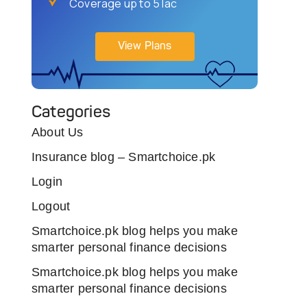
Coverage up to 5 lac
View Plans
Categories
About Us
Insurance blog – Smartchoice.pk
Login
Logout
Smartchoice.pk blog helps you make
smarter personal finance decisions
Smartchoice.pk blog helps you make
smarter personal finance decisions