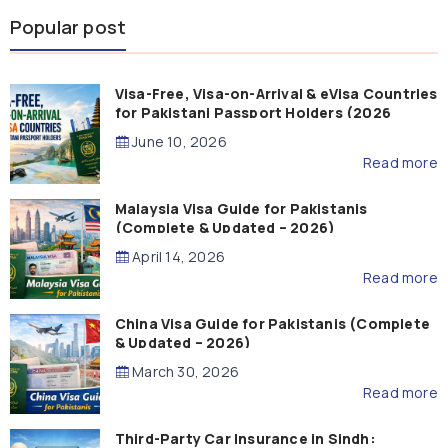
Popular post
Visa-Free, Visa-on-Arrival & eVisa Countries
for Pakistani Passport Holders (2026
Guide)
June 10, 2026
Read more
Malaysia Visa Guide for Pakistanis
(Complete & Updated – 2026)
April 14, 2026
Read more
China Visa Guide for Pakistanis (Complete
& Updated – 2026)
March 30, 2026
Read more
Third-Party Car Insurance in Sindh: