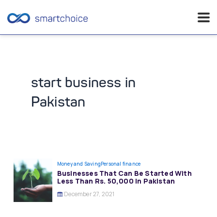
Skip
to
content
start business in
Pakistan
Money and Saving
Personal finance
Businesses That Can Be Started With
Less Than Rs. 50,000 In Pakistan
December 27, 2021