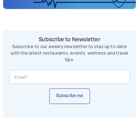
Subscribe to Newsletter
Subscribe to our weekly newsletter to stay up to date
with the latest restaurants, events, wellness and travel
tips.
Subscribe me