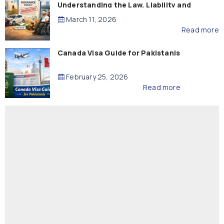
Understanding the Law, Liability and
Compensation
March 11, 2026
Read more
Canada Visa Guide for Pakistanis
February 25, 2026
Read more