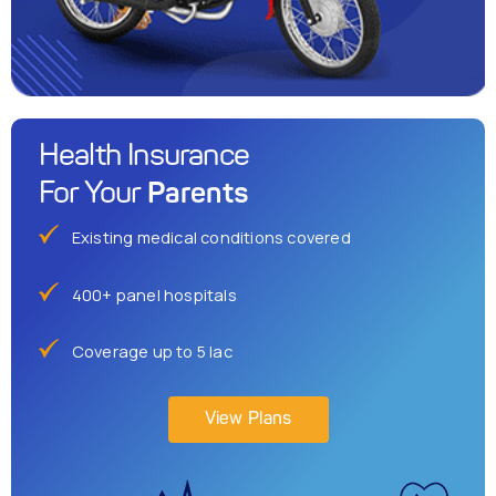
Health Insurance
Parents
For Your
Existing medical conditions covered
400+ panel hospitals
Coverage up to 5 lac
View Plans