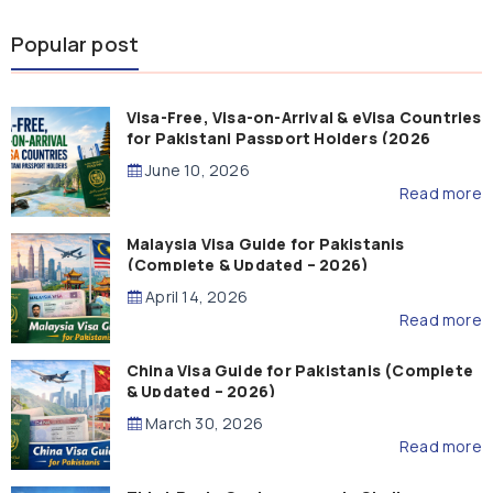
Popular post
Visa-Free, Visa-on-Arrival & eVisa Countries
for Pakistani Passport Holders (2026
Guide)
June 10, 2026
Read more
Malaysia Visa Guide for Pakistanis
(Complete & Updated – 2026)
April 14, 2026
Read more
China Visa Guide for Pakistanis (Complete
& Updated – 2026)
March 30, 2026
Read more