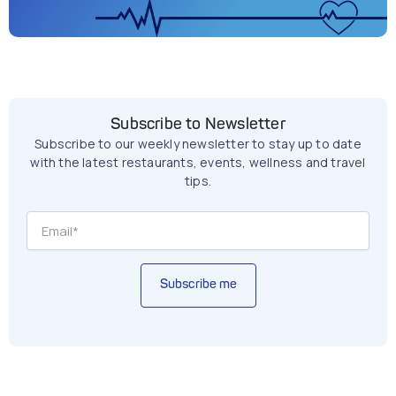
Subscribe to Newsletter
Subscribe to our weekly newsletter to stay up to date
with the latest restaurants, events, wellness and travel
tips.
Subscribe me