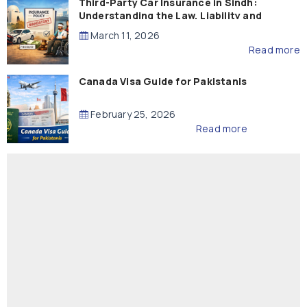
Third-Party Car Insurance in Sindh:
Understanding the Law, Liability and
Compensation
March 11, 2026
Read more
Canada Visa Guide for Pakistanis
February 25, 2026
Read more