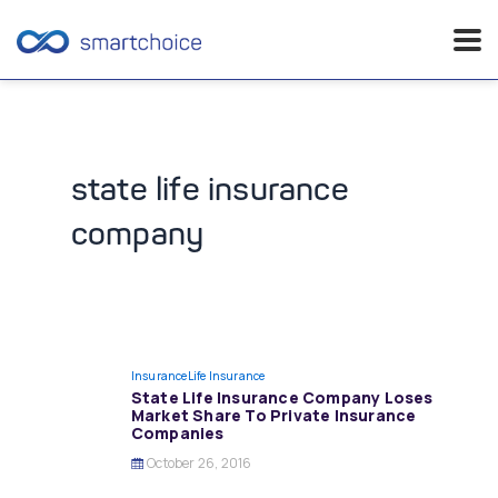
Skip
to
content
state life insurance
company
Insurance
Life Insurance
State Life Insurance Company Loses
Market Share To Private Insurance
Companies
October 26, 2016