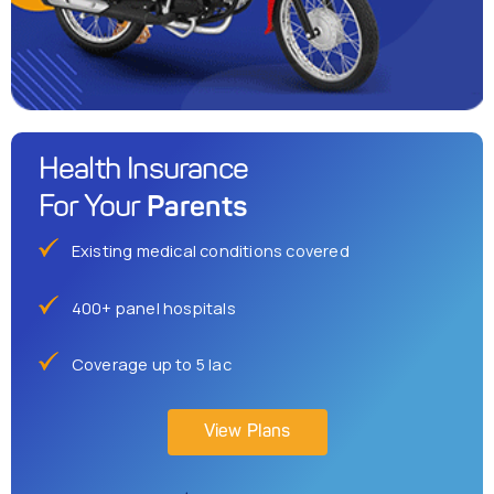
Health Insurance
Parents
For Your
Existing medical conditions covered
400+ panel hospitals
Coverage up to 5 lac
View Plans