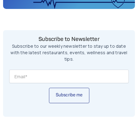
Subscribe to Newsletter
Subscribe to our weekly newsletter to stay up to date
with the latest restaurants, events, wellness and travel
tips.
Subscribe me