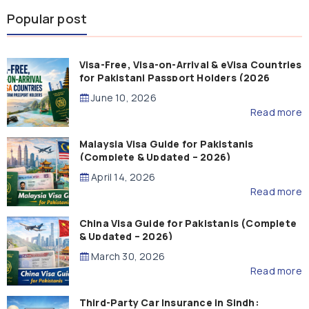
Popular post
Visa-Free, Visa-on-Arrival & eVisa Countries
for Pakistani Passport Holders (2026
Guide)
June 10, 2026
Read more
Malaysia Visa Guide for Pakistanis
(Complete & Updated – 2026)
April 14, 2026
Read more
China Visa Guide for Pakistanis (Complete
& Updated – 2026)
March 30, 2026
Read more
Third-Party Car Insurance in Sindh: