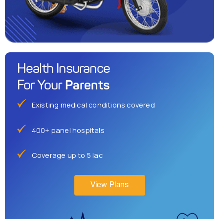
Health Insurance
Parents
For Your
Existing medical conditions covered
400+ panel hospitals
Coverage up to 5 lac
View Plans