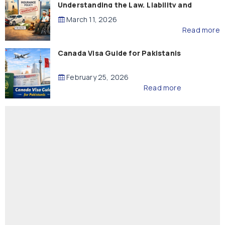
Understanding the Law, Liability and
Compensation
March 11, 2026
Read more
Canada Visa Guide for Pakistanis
February 25, 2026
Read more