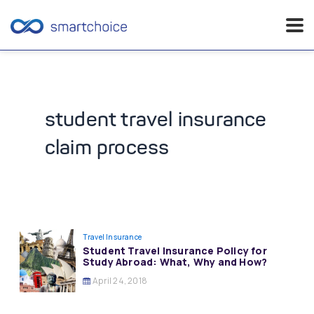
Skip
to
content
student travel insurance
claim process
Travel Insurance
Student Travel Insurance Policy for
Study Abroad: What, Why and How?
April 24, 2018