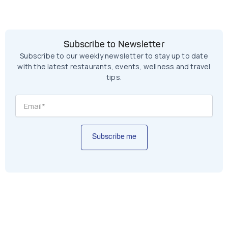
Subscribe to Newsletter
Subscribe to our weekly newsletter to stay up to date
with the latest restaurants, events, wellness and travel
tips.
Subscribe me