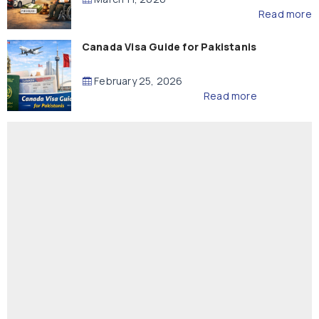
Read more
Canada Visa Guide for Pakistanis
February 25, 2026
Read more