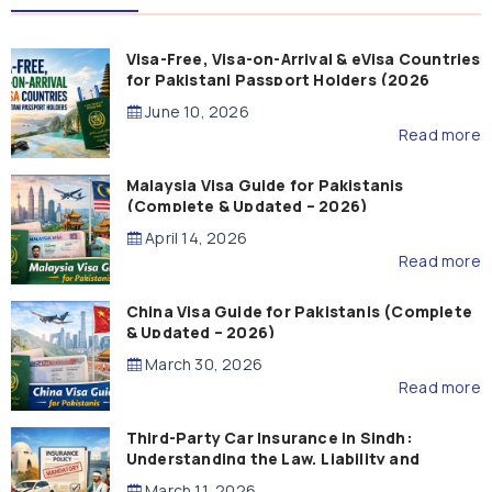
Visa-Free, Visa-on-Arrival & eVisa Countries
for Pakistani Passport Holders (2026
Guide)
June 10, 2026
Read more
Malaysia Visa Guide for Pakistanis
(Complete & Updated – 2026)
April 14, 2026
Read more
China Visa Guide for Pakistanis (Complete
& Updated – 2026)
March 30, 2026
Read more
Third-Party Car Insurance in Sindh:
Understanding the Law, Liability and
Compensation
March 11, 2026