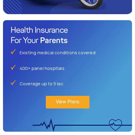
Health Insurance
Parents
For Your
Existing medical conditions covered
400+ panel hospitals
Coverage up to 5 lac
View Plans