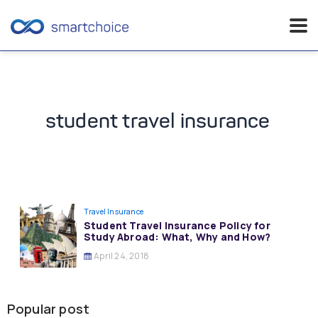
Skip
to
content
student travel insurance
Travel Insurance
Student Travel Insurance Policy for
Study Abroad: What, Why and How?
April 24, 2018
Popular post