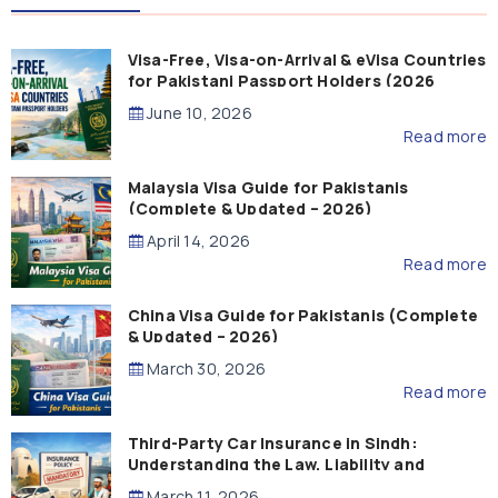
Visa-Free, Visa-on-Arrival & eVisa Countries
for Pakistani Passport Holders (2026
Guide)
June 10, 2026
Read more
Malaysia Visa Guide for Pakistanis
(Complete & Updated – 2026)
April 14, 2026
Read more
China Visa Guide for Pakistanis (Complete
& Updated – 2026)
March 30, 2026
Read more
Third-Party Car Insurance in Sindh:
Understanding the Law, Liability and
Compensation
March 11, 2026