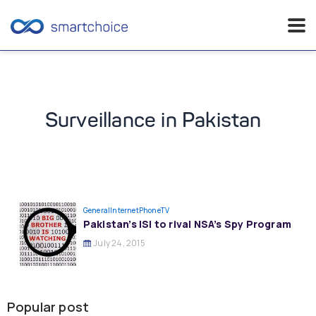
Skip
to
content
Surveillance in Pakistan
General
InternetPhoneTV
Pakistan’s ISI to rival NSA’s Spy Program
July 24, 2015
Popular post