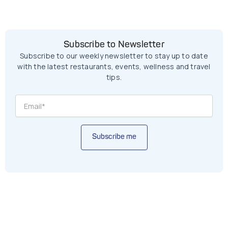
Subscribe to Newsletter
Subscribe to our weekly newsletter to stay up to date
with the latest restaurants, events, wellness and travel
tips.
Subscribe me