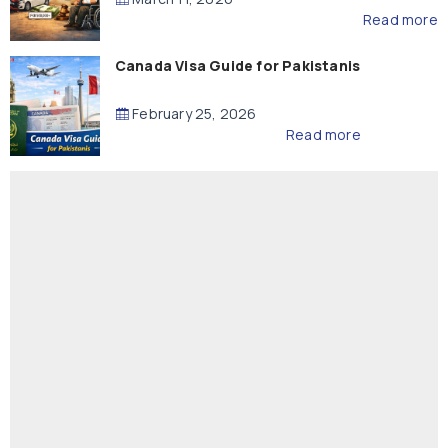
Read more
Canada Visa Guide for Pakistanis
February 25, 2026
Read more