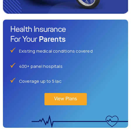
Health Insurance
Parents
For Your
Existing medical conditions covered
400+ panel hospitals
Coverage up to 5 lac
View Plans