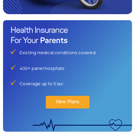
Health Insurance
Parents
For Your
Existing medical conditions covered
400+ panel hospitals
Coverage up to 5 lac
View Plans