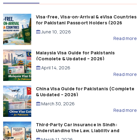
Visa-Free, Visa-on-Arrival & eVisa Countries
for Pakistani Passport Holders (2026
Guide)
June 10, 2026
Read more
Malaysia Visa Guide for Pakistanis
(Complete & Updated – 2026)
April 14, 2026
Read more
China Visa Guide for Pakistanis (Complete
& Updated – 2026)
March 30, 2026
Read more
Third-Party Car Insurance in Sindh:
Understanding the Law, Liability and
Compensation
March 11, 2026