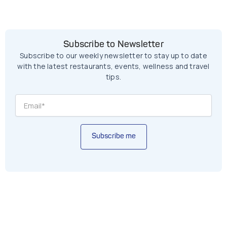
Subscribe to Newsletter
Subscribe to our weekly newsletter to stay up to date
with the latest restaurants, events, wellness and travel
tips.
Subscribe me