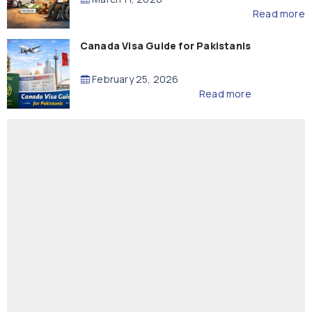
Read more
Canada Visa Guide for Pakistanis
February 25, 2026
Read more