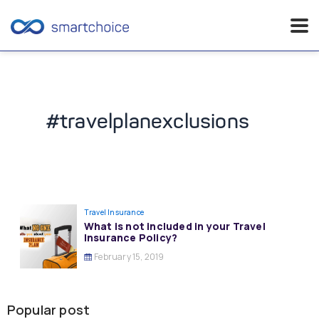
Skip
to
content
#travelplanexclusions
Travel Insurance
What is not included in your Travel
Insurance Policy?
February 15, 2019
Popular post