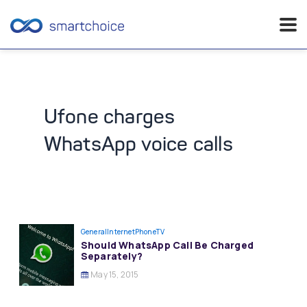
Skip
to
content
Ufone charges
WhatsApp voice calls
General
InternetPhoneTV
Should WhatsApp Call Be Charged
Separately?
May 15, 2015