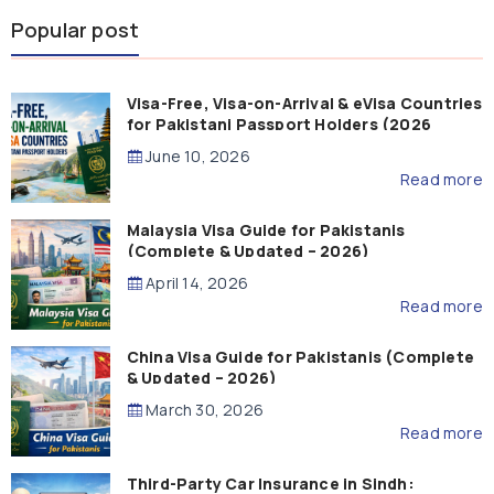
Popular post
Visa-Free, Visa-on-Arrival & eVisa Countries
for Pakistani Passport Holders (2026
Guide)
June 10, 2026
Read more
Malaysia Visa Guide for Pakistanis
(Complete & Updated – 2026)
April 14, 2026
Read more
China Visa Guide for Pakistanis (Complete
& Updated – 2026)
March 30, 2026
Read more
Third-Party Car Insurance in Sindh: