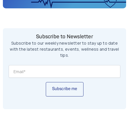
Subscribe to Newsletter
Subscribe to our weekly newsletter to stay up to date
with the latest restaurants, events, wellness and travel
tips.
Subscribe me