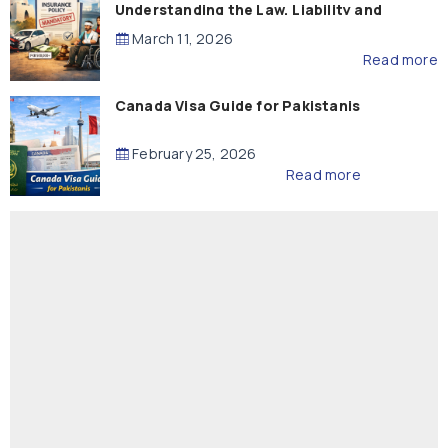
Understanding the Law, Liability and
Compensation
March 11, 2026
Read more
Canada Visa Guide for Pakistanis
February 25, 2026
Read more