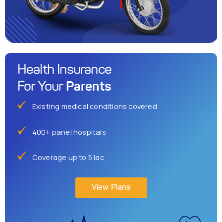
Health Insurance
Parents
For Your
Existing medical conditions covered
400+ panel hospitals
Coverage up to 5 lac
View Plans