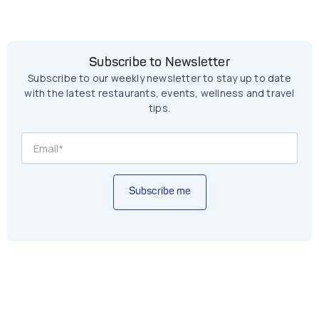
Subscribe to Newsletter
Subscribe to our weekly newsletter to stay up to date
with the latest restaurants, events, wellness and travel
tips.
Subscribe me