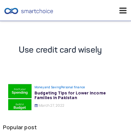
Skip
to
content
Use credit card wisely
Money and Saving
Personal finance
Budgeting Tips for Lower Income
Families in Pakistan
March 27, 2022
Popular post