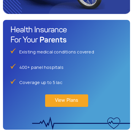
Health Insurance
Parents
For Your
Existing medical conditions covered
400+ panel hospitals
Coverage up to 5 lac
View Plans