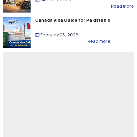
Read more
Canada Visa Guide for Pakistanis
February 25, 2026
Read more