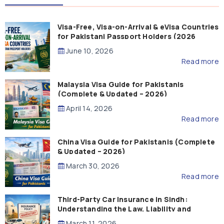
Visa-Free, Visa-on-Arrival & eVisa Countries
for Pakistani Passport Holders (2026
Guide)
June 10, 2026
Read more
Malaysia Visa Guide for Pakistanis
(Complete & Updated – 2026)
April 14, 2026
Read more
China Visa Guide for Pakistanis (Complete
& Updated – 2026)
March 30, 2026
Read more
Third-Party Car Insurance in Sindh:
Understanding the Law, Liability and
Compensation
March 11, 2026