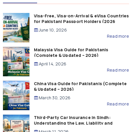
Visa-Free, Visa-on-Arrival & eVisa Countries
for Pakistani Passport Holders (2026
Guide)
June 10, 2026
Read more
Malaysia Visa Guide for Pakistanis
(Complete & Updated – 2026)
April 14, 2026
Read more
China Visa Guide for Pakistanis (Complete
& Updated – 2026)
March 30, 2026
Read more
Third-Party Car Insurance in Sindh:
Understanding the Law, Liability and
Compensation
March 11, 2026