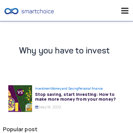
Skip
to
content
Why you have to invest
Investment
Money and Saving
Personal finance
Stop saving, start investing: How to
make more money from your money?
May 16, 2022
Popular post