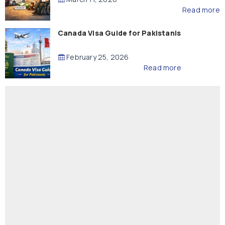
Read more
Canada Visa Guide for Pakistanis
February 25, 2026
Read more