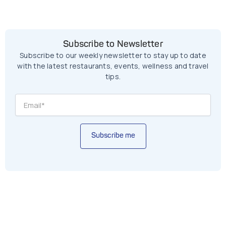
Subscribe to Newsletter
Subscribe to our weekly newsletter to stay up to date
with the latest restaurants, events, wellness and travel
tips.
Subscribe me