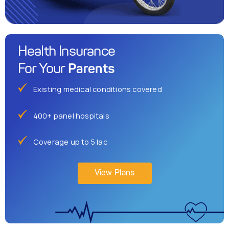
Health Insurance
Parents
For Your
Existing medical conditions covered
400+ panel hospitals
Coverage up to 5 lac
View Plans