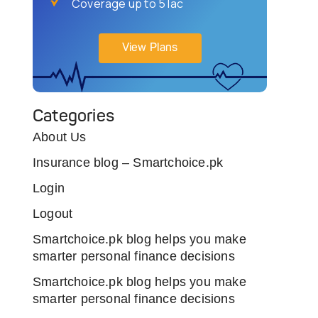
Coverage up to 5 lac
View Plans
Categories
About Us
Insurance blog – Smartchoice.pk
Login
Logout
Smartchoice.pk blog helps you make
smarter personal finance decisions
Smartchoice.pk blog helps you make
smarter personal finance decisions