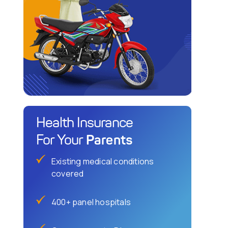
Health Insurance
Parents
For Your
Existing medical conditions
covered
400+ panel hospitals