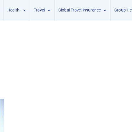
Health
Travel
Global Travel Insurance
Group He