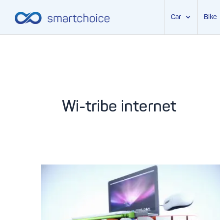
Car
Bike
Skip
to
content
Wi-tribe internet