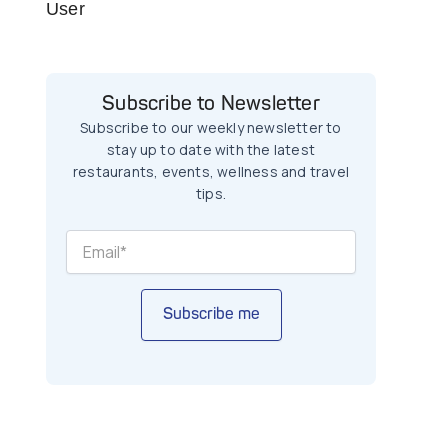
User
Subscribe to Newsletter
Subscribe to our weekly newsletter to
stay up to date with the latest
restaurants, events, wellness and travel
tips.
Subscribe me