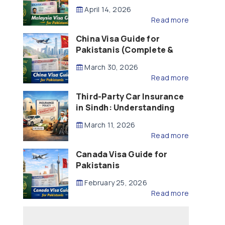
Updated – 2026)
April 14, 2026
Read more
China Visa Guide for
Pakistanis (Complete &
Updated – 2026)
March 30, 2026
Read more
Third-Party Car Insurance
in Sindh: Understanding
the Law, Liability and
March 11, 2026
Compensation
Read more
Canada Visa Guide for
Pakistanis
February 25, 2026
Read more