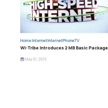
Home Internet
InternetPhoneTV
Wi-Tribe Introduces 2 MB Basic Package
May 01, 2015