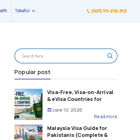
alth
Takaful
(021) 111-212-212
Popular post
Visa-Free, Visa-on-Arrival
& eVisa Countries for
Pakistani Passport Holders
June 10, 2026
(2026 Guide)
Read more
Malaysia Visa Guide for
Pakistanis (Complete &