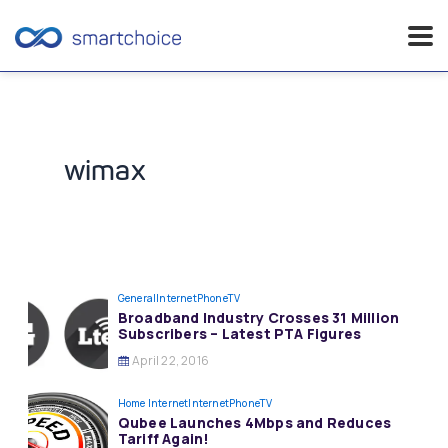
Skip
to
content
wimax
General
InternetPhoneTV
Broadband Industry Crosses 31 Million
Subscribers – Latest PTA Figures
April 22, 2016
Home Internet
InternetPhoneTV
Qubee Launches 4Mbps and Reduces
Tariff Again!