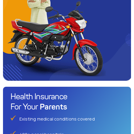
Health Insurance
Parents
For Your
Existing medical conditions covered