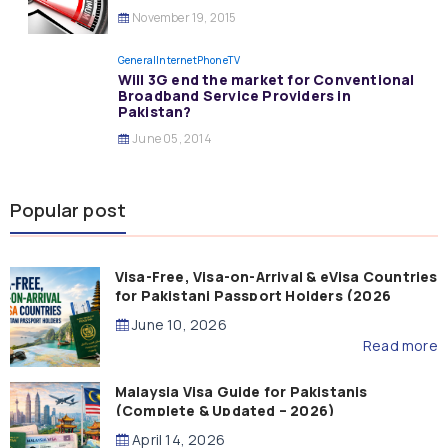
November 19, 2015
General
InternetPhoneTV
Will 3G end the market for Conventional
Broadband Service Providers in
Pakistan?
June 05, 2014
Popular post
Visa-Free, Visa-on-Arrival & eVisa Countries
for Pakistani Passport Holders (2026
Guide)
June 10, 2026
Read more
Malaysia Visa Guide for Pakistanis
(Complete & Updated – 2026)
April 14, 2026