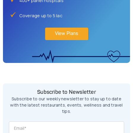
400+ panel hospitals
Coverage up to 5 lac
View Plans
Subscribe to Newsletter
Subscribe to our weekly newsletter to stay up to date
with the latest restaurants, events, wellness and travel
tips.