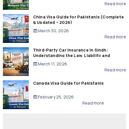
Read more
China Visa Guide for Pakistanis (Complete
& Updated – 2026)
March 30, 2026
Read more
Third-Party Car Insurance in Sindh:
Understanding the Law, Liability and
Compensation
March 11, 2026
Read more
Canada Visa Guide for Pakistanis
February 25, 2026
Read more