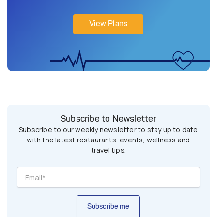
View Plans
Subscribe to Newsletter
Subscribe to our weekly newsletter to stay up to date
with the latest restaurants, events, wellness and
travel tips.
Subscribe me