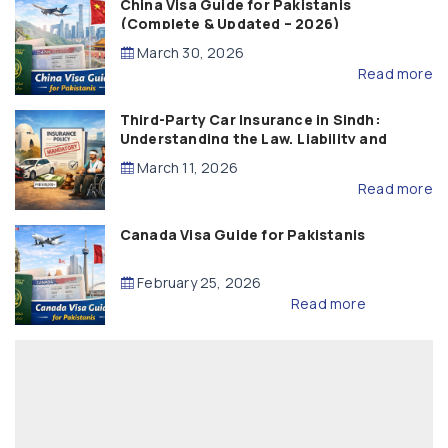
China Visa Guide for Pakistanis
(Complete & Updated – 2026)
March 30, 2026
Read more
Third-Party Car Insurance in Sindh:
Understanding the Law, Liability and
Compensation
March 11, 2026
Read more
Canada Visa Guide for Pakistanis
February 25, 2026
Read more