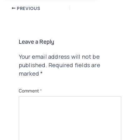
Post
PREVIOUS
navigation
Leave a Reply
Your email address will not be
published.
Required fields are
marked
*
Comment
*