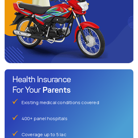
Health Insurance
Parents
For Your
Existing medical conditions covered
400+ panel hospitals
Coverage up to 5 lac