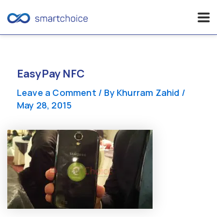
Skip
to
content
EasyPay NFC
Leave a Comment
/ By
Khurram Zahid
/
May 28, 2015