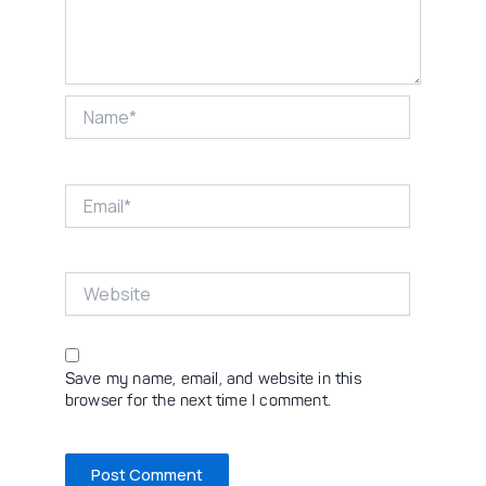
Name*
Email*
Website
Save my name, email, and website in this
browser for the next time I comment.