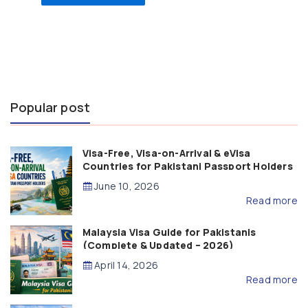
Popular post
Visa-Free, Visa-on-Arrival & eVisa
Countries for Pakistani Passport Holders
(2026 Guide)
June 10, 2026
Read more
Malaysia Visa Guide for Pakistanis
(Complete & Updated – 2026)
April 14, 2026
Read more