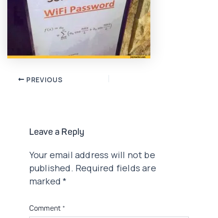
Post
PREVIOUS
navigation
Leave a Reply
Your email address will not be
published.
Required fields are
marked
*
Comment
*