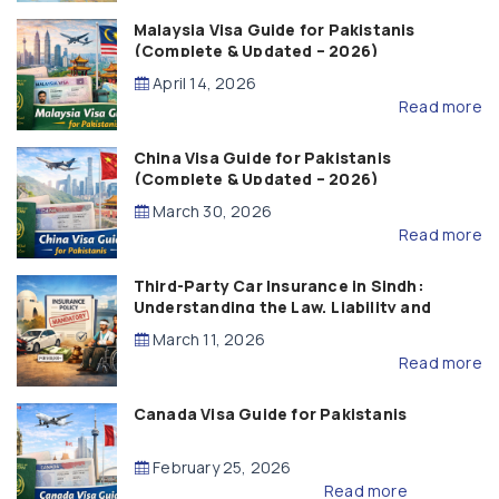
Malaysia Visa Guide for Pakistanis
(Complete & Updated – 2026)
April 14, 2026
Read more
China Visa Guide for Pakistanis
(Complete & Updated – 2026)
March 30, 2026
Read more
Third-Party Car Insurance in Sindh:
Understanding the Law, Liability and
Compensation
March 11, 2026
Read more
Canada Visa Guide for Pakistanis
February 25, 2026
Read more