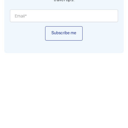
Subscribe me