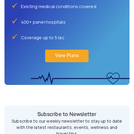
Existing medical conditions covered
400+ panel hospitals
Coverage up to 5 lac
View Plans
Subscribe to Newsletter
Subscribe to our weekly newsletter to stay up to date
with the latest restaurants, events, wellness and
travel tips.