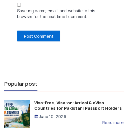
Save my name, email, and website in this
browser for the next time I comment.
Popular post
Visa-Free, Visa-on-Arrival & eVisa
Countries for Pakistani Passport Holders
(2026 Guide)
June 10, 2026
Read more