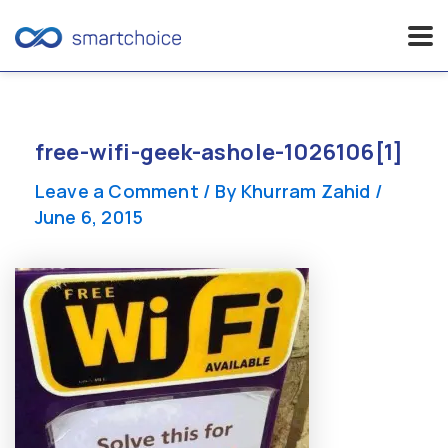
Skip
to
content
free-wifi-geek-ashole-1026106[1]
Leave a Comment
/ By
Khurram Zahid
/
June 6, 2015