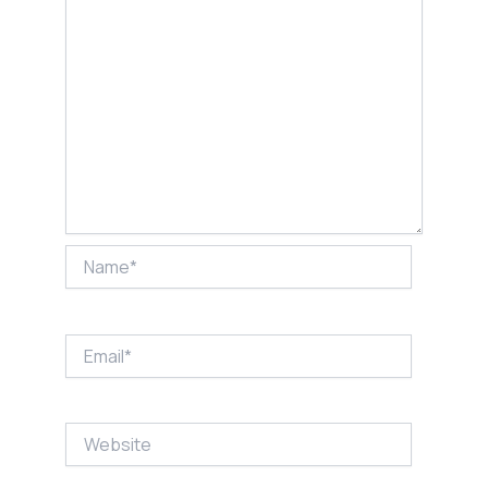
Name*
Email*
Website