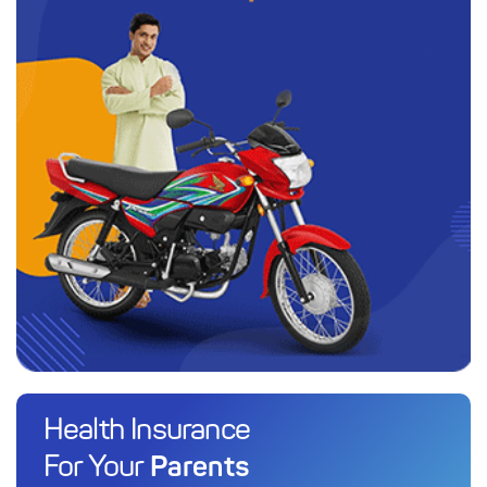
Health Insurance
Parents
For Your