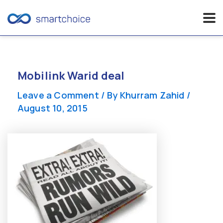
Skip
to
content
Mobilink Warid deal
Leave a Comment
/ By
Khurram Zahid
/
August 10, 2015