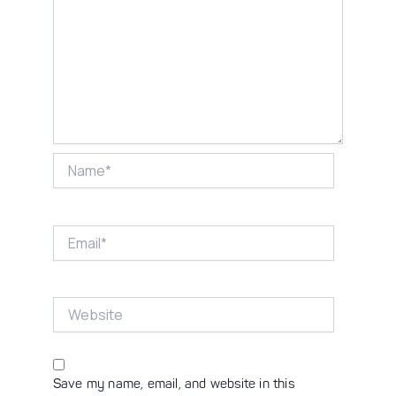
Name*
Email*
Website
Save my name, email, and website in this