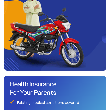
Health Insurance
Parents
For Your
Existing medical conditions covered