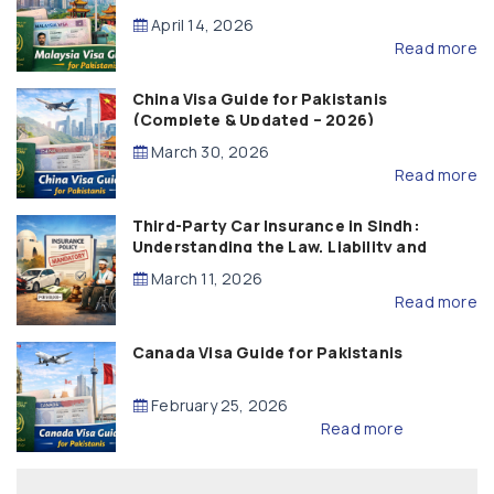
April 14, 2026
Read more
China Visa Guide for Pakistanis
(Complete & Updated – 2026)
March 30, 2026
Read more
Third-Party Car Insurance in Sindh:
Understanding the Law, Liability and
Compensation
March 11, 2026
Read more
Canada Visa Guide for Pakistanis
February 25, 2026
Read more