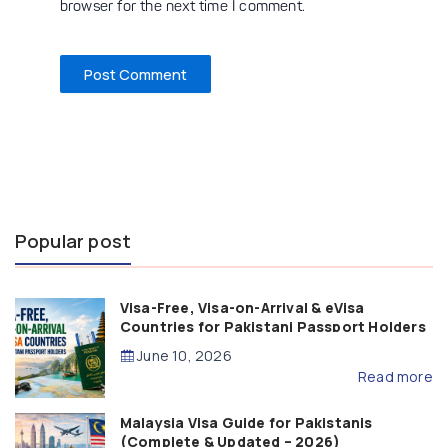
browser for the next time I comment.
Popular post
Visa-Free, Visa-on-Arrival & eVisa
Countries for Pakistani Passport Holders
(2026 Guide)
June 10, 2026
Read more
Malaysia Visa Guide for Pakistanis
(Complete & Updated – 2026)