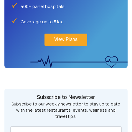
400+ panel hospitals
Coverage up to 5 lac
View Plans
Subscribe to Newsletter
Subscribe to our weekly newsletter to stay up to date
with the latest restaurants, events, wellness and
travel tips.