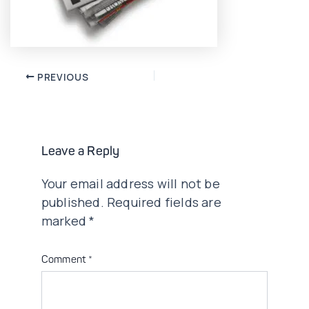
Post
PREVIOUS
navigation
Leave a Reply
Your email address will not be
published.
Required fields are
marked
*
Comment
*