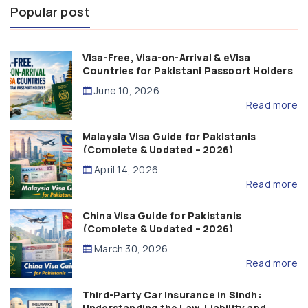
Popular post
Visa-Free, Visa-on-Arrival & eVisa
Countries for Pakistani Passport Holders
(2026 Guide)
June 10, 2026
Read more
Malaysia Visa Guide for Pakistanis
(Complete & Updated – 2026)
April 14, 2026
Read more
China Visa Guide for Pakistanis
(Complete & Updated – 2026)
March 30, 2026
Read more
Third-Party Car Insurance in Sindh:
Understanding the Law, Liability and