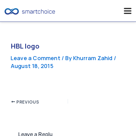
Skip
to
content
HBL logo
Leave a Comment
/ By
Khurram Zahid
/
August 18, 2015
Post
PREVIOUS
navigation
Leave a Reply