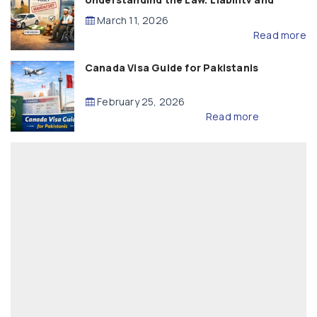
Compensation
March 11, 2026
Read more
Canada Visa Guide for Pakistanis
February 25, 2026
Read more