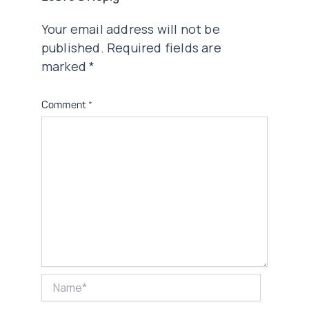
Your email address will not be
published.
Required fields are
marked
*
Comment
*
Name*