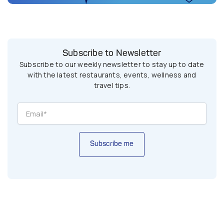
Subscribe to Newsletter
Subscribe to our weekly newsletter to stay up to date
with the latest restaurants, events, wellness and
travel tips.
Subscribe me