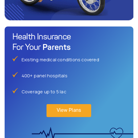
Health Insurance
Parents
For Your
Existing medical conditions covered
400+ panel hospitals
Coverage up to 5 lac
View Plans