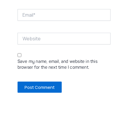
Email*
Website
Save my name, email, and website in this
browser for the next time I comment.