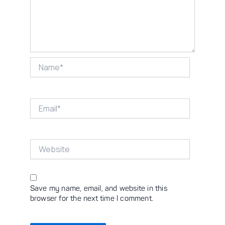
Name*
Email*
Website
Save my name, email, and website in this
browser for the next time I comment.