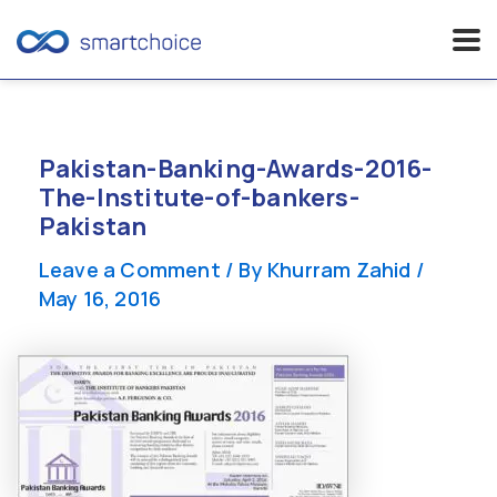
Skip
to
content
Pakistan-Banking-Awards-2016-
The-Institute-of-bankers-
Pakistan
Leave a Comment
/ By
Khurram Zahid
/
May 16, 2016