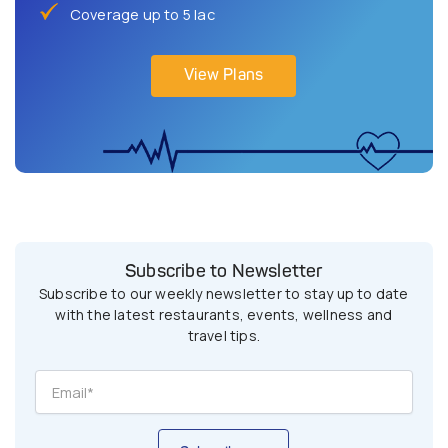
Coverage up to 5 lac
View Plans
Subscribe to Newsletter
Subscribe to our weekly newsletter to stay up to date
with the latest restaurants, events, wellness and
travel tips.