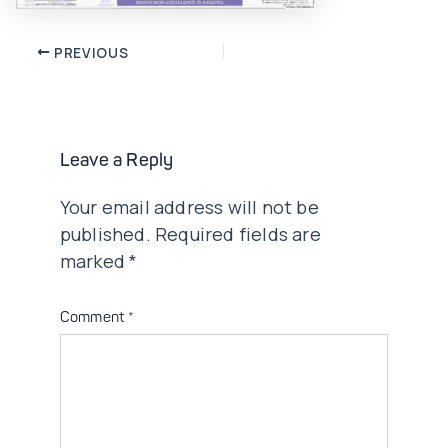
Post
PREVIOUS
navigation
Leave a Reply
Your email address will not be
published.
Required fields are
marked
*
Comment
*