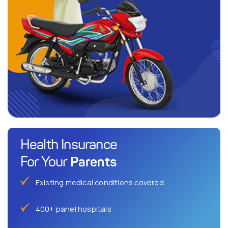
Health Insurance
Parents
For Your
Existing medical conditions covered
400+ panel hospitals