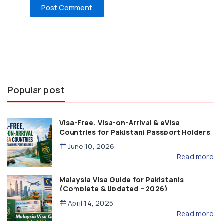
Popular post
Visa-Free, Visa-on-Arrival & eVisa
Countries for Pakistani Passport Holders
(2026 Guide)
June 10, 2026
Read more
Malaysia Visa Guide for Pakistanis
(Complete & Updated – 2026)
April 14, 2026
Read more