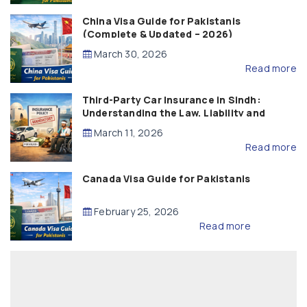
China Visa Guide for Pakistanis
(Complete & Updated – 2026)
March 30, 2026
Read more
Third-Party Car Insurance in Sindh:
Understanding the Law, Liability and
Compensation
March 11, 2026
Read more
Canada Visa Guide for Pakistanis
February 25, 2026
Read more