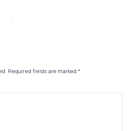
ed.
Required fields are marked
*