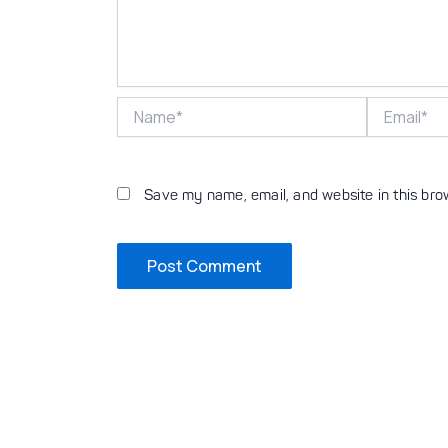
Name*
Email*
Save my name, email, and website in this bro