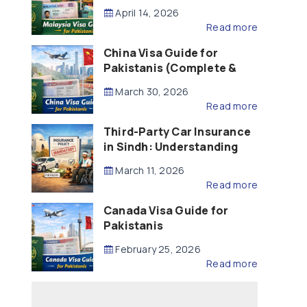
Updated – 2026)
April 14, 2026
Read more
China Visa Guide for
Pakistanis (Complete &
Updated – 2026)
March 30, 2026
Read more
Third-Party Car Insurance
in Sindh: Understanding
the Law, Liability and
March 11, 2026
Compensation
Read more
Canada Visa Guide for
Pakistanis
February 25, 2026
Read more