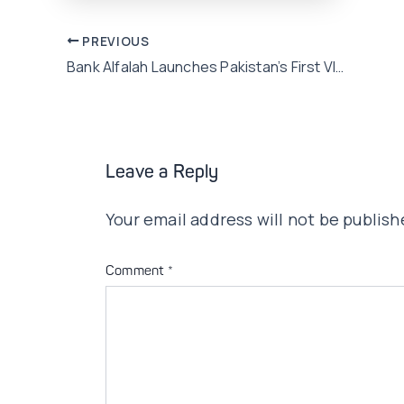
Post
PREVIOUS
Bank Alfalah Launches Pakistan’s First VISA Signature Debit Card!
navigation
Leave a Reply
Your email address will not be publish
Comment
*