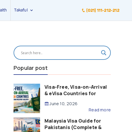
alth
Takaful
(021) 111-212-212
Popular post
Visa-Free, Visa-on-Arrival
& eVisa Countries for
Pakistani Passport Holders
June 10, 2026
(2026 Guide)
Read more
Malaysia Visa Guide for
Pakistanis (Complete &