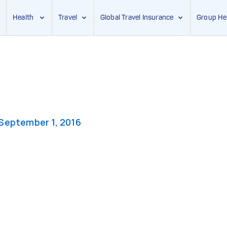
Health
Travel
Global Travel Insurance
Group He
September 1, 2016