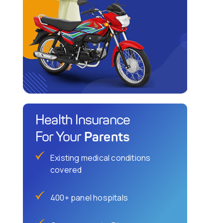
Health Insurance
Parents
For Your
Existing medical conditions
covered
400+ panel hospitals