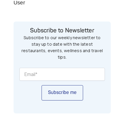
User
Subscribe to Newsletter
Subscribe to our weekly newsletter to
stay up to date with the latest
restaurants, events, wellness and travel
tips.
Subscribe me