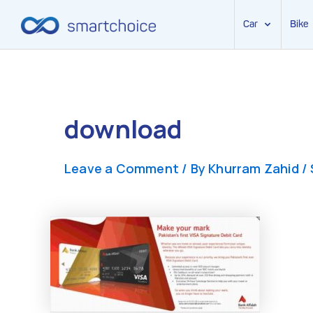
Car
Bike
Skip
to
content
download
Leave a Comment
/ By
Khurram Zahid
/