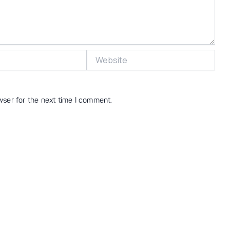
Website
wser for the next time I comment.