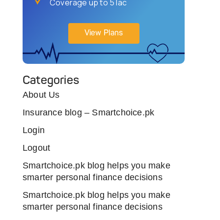
Coverage up to 5 lac
View Plans
Categories
About Us
Insurance blog – Smartchoice.pk
Login
Logout
Smartchoice.pk blog helps you make
smarter personal finance decisions
Smartchoice.pk blog helps you make
smarter personal finance decisions