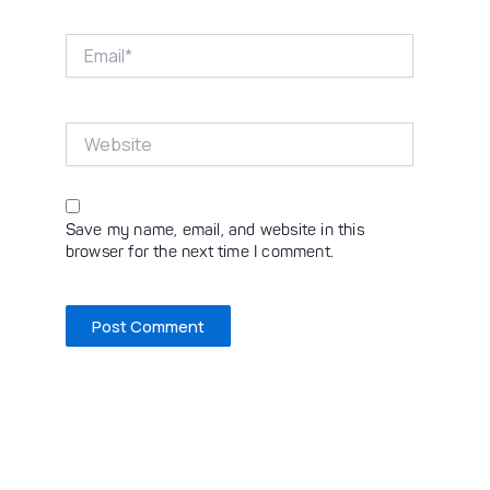
Email*
Website
Save my name, email, and website in this
browser for the next time I comment.