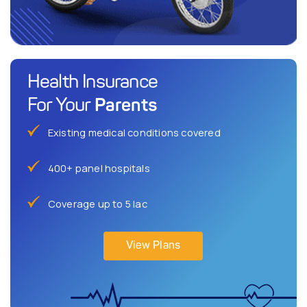
Health Insurance
Parents
For Your
Existing medical conditions covered
400+ panel hospitals
Coverage up to 5 lac
View Plans