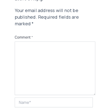
Your email address will not be
published.
Required fields are
marked
*
Comment
*
Name*