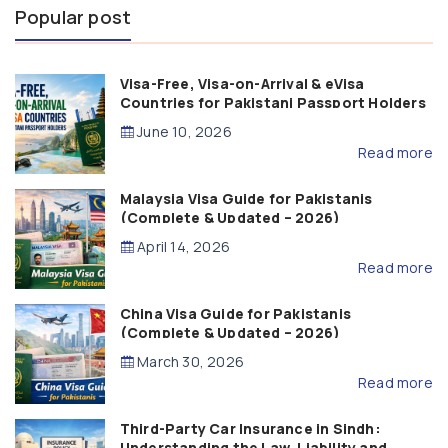
Popular post
Visa-Free, Visa-on-Arrival & eVisa
Countries for Pakistani Passport Holders
(2026 Guide)
June 10, 2026
Read more
Malaysia Visa Guide for Pakistanis
(Complete & Updated – 2026)
April 14, 2026
Read more
China Visa Guide for Pakistanis
(Complete & Updated – 2026)
March 30, 2026
Read more
Third-Party Car Insurance in Sindh:
Understanding the Law, Liability and