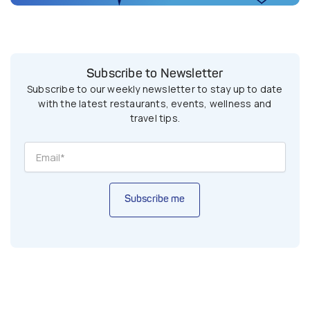
Subscribe to Newsletter
Subscribe to our weekly newsletter to stay up to date
with the latest restaurants, events, wellness and
travel tips.
Subscribe me