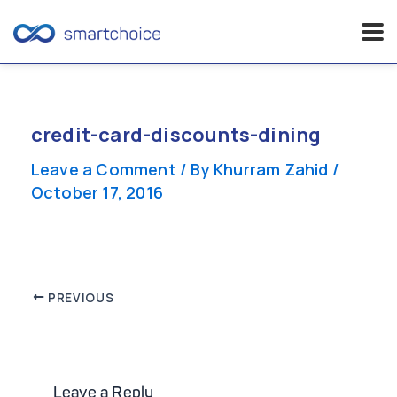
Skip
to
content
credit-card-discounts-dining
Leave a Comment
/ By
Khurram Zahid
/
October 17, 2016
Post
PREVIOUS
navigation
Leave a Reply