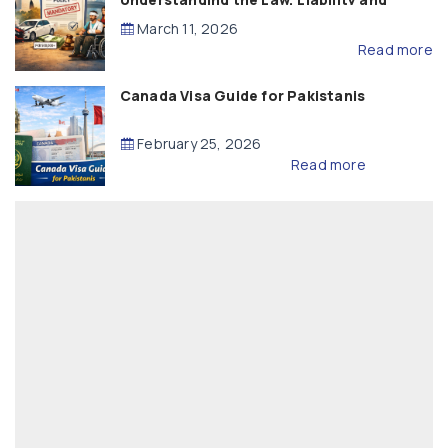
Compensation
March 11, 2026
Read more
Canada Visa Guide for Pakistanis
February 25, 2026
Read more