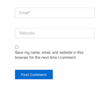
Email*
Website
Save my name, email, and website in this
browser for the next time I comment.