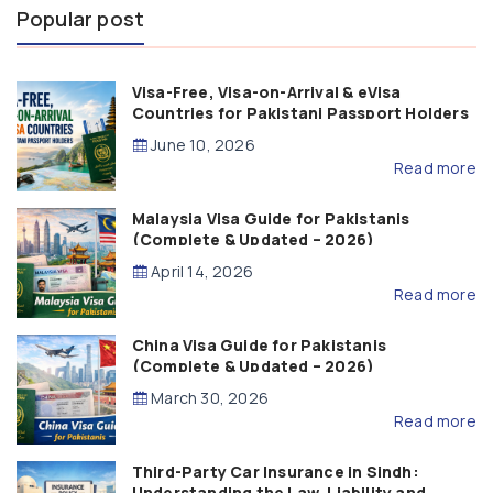
Popular post
Visa-Free, Visa-on-Arrival & eVisa
Countries for Pakistani Passport Holders
(2026 Guide)
June 10, 2026
Read more
Malaysia Visa Guide for Pakistanis
(Complete & Updated – 2026)
April 14, 2026
Read more
China Visa Guide for Pakistanis
(Complete & Updated – 2026)
March 30, 2026
Read more
Third-Party Car Insurance in Sindh:
Understanding the Law, Liability and