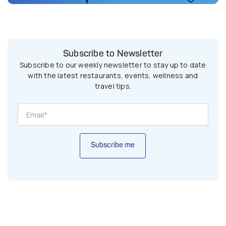
Subscribe to Newsletter
Subscribe to our weekly newsletter to stay up to date
with the latest restaurants, events, wellness and
travel tips.
Subscribe me