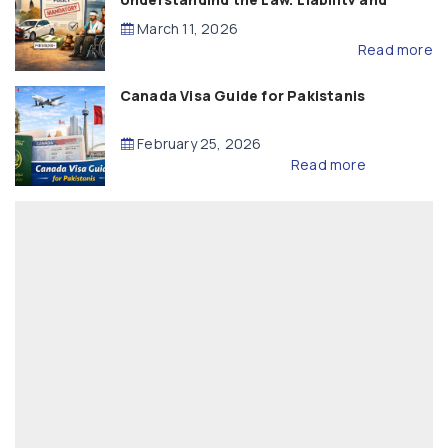
Compensation
March 11, 2026
Read more
Canada Visa Guide for Pakistanis
February 25, 2026
Read more