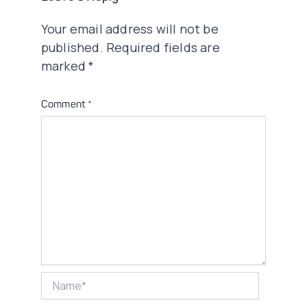
Your email address will not be
published.
Required fields are
marked
*
Comment
*
Name*