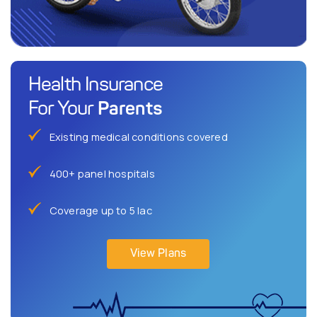
Health Insurance
Parents
For Your
Existing medical conditions covered
400+ panel hospitals
Coverage up to 5 lac
View Plans