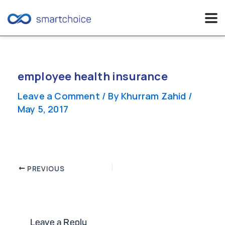
Skip
to
content
employee health insurance
Leave a Comment
/ By
Khurram Zahid
/
May 5, 2017
Post
PREVIOUS
navigation
Leave a Reply