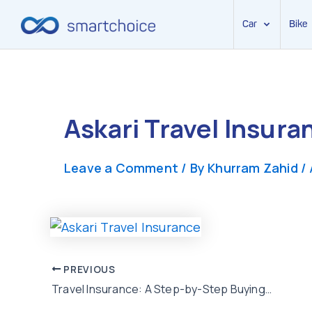
Car
Bike
Skip
to
content
Askari Travel Insura
Leave a Comment
/ By
Khurram Zahid
/
Post
PREVIOUS
Travel Insurance: A Step-by-Step Buying Guide for Travelers from Pakistan
navigation