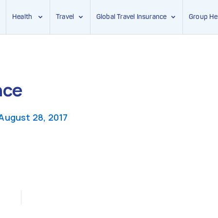
Health
Travel
Global Travel Insurance
Group He
nce
August 28, 2017