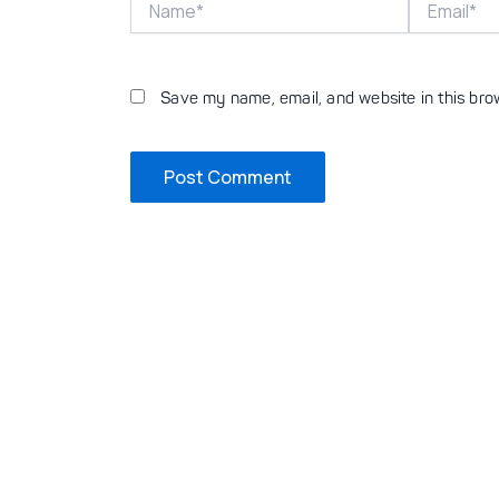
Save my name, email, and website in this bro