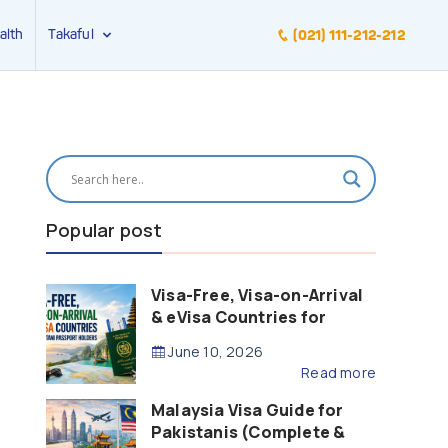
alth
Takaful
(021) 111-212-212
Popular post
Visa-Free, Visa-on-Arrival
& eVisa Countries for
Pakistani Passport Holders
June 10, 2026
(2026 Guide)
Read more
Malaysia Visa Guide for
Pakistanis (Complete &