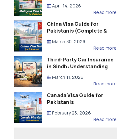
Updated – 2026)
April 14, 2026
Read more
China Visa Guide for
Pakistanis (Complete &
Updated – 2026)
March 30, 2026
Read more
Third-Party Car Insurance
in Sindh: Understanding
the Law, Liability and
March 11, 2026
Compensation
Read more
Canada Visa Guide for
Pakistanis
February 25, 2026
Read more