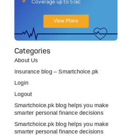
Coverage up to 5 lac
View Plans
Categories
About Us
Insurance blog – Smartchoice.pk
Login
Logout
Smartchoice.pk blog helps you make
smarter personal finance decisions
Smartchoice.pk blog helps you make
smarter personal finance decisions