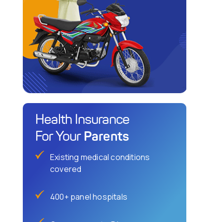
Health Insurance
Parents
For Your
Existing medical conditions
covered
400+ panel hospitals