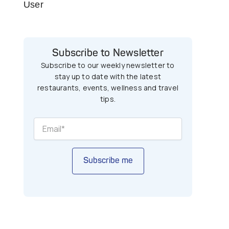
User
Subscribe to Newsletter
Subscribe to our weekly newsletter to
stay up to date with the latest
restaurants, events, wellness and travel
tips.
Subscribe me