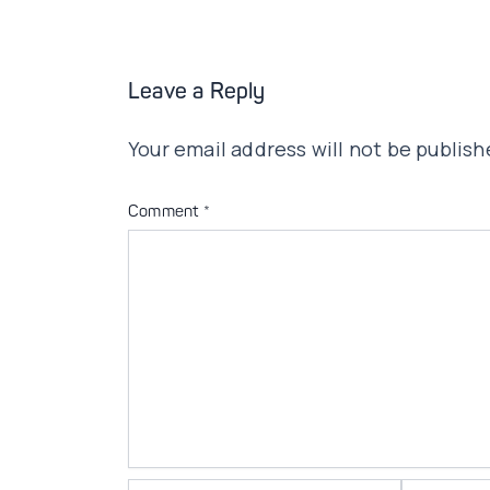
Leave a Reply
Your email address will not be publish
Comment
*
Name*
Email*