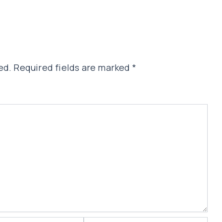
ed.
Required fields are marked
*
Website