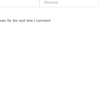
wser for the next time I comment.