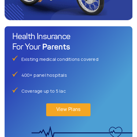
Health Insurance
Parents
For Your
Existing medical conditions covered
400+ panel hospitals
Coverage up to 5 lac
View Plans