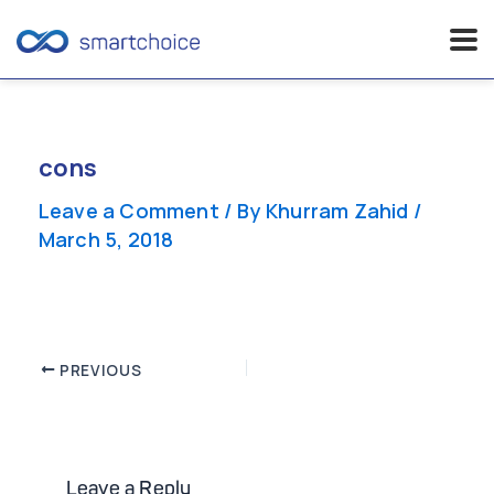
Skip
to
content
cons
Leave a Comment
/ By
Khurram Zahid
/
March 5, 2018
Post
PREVIOUS
navigation
Leave a Reply