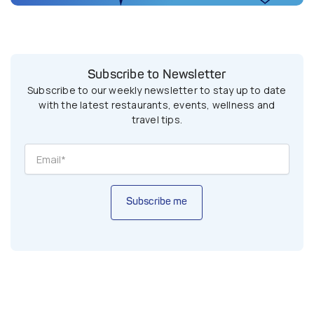
Subscribe to Newsletter
Subscribe to our weekly newsletter to stay up to date
with the latest restaurants, events, wellness and
travel tips.
Subscribe me