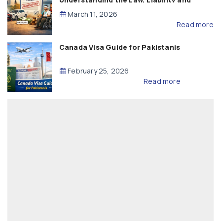
Compensation
March 11, 2026
Read more
Canada Visa Guide for Pakistanis
February 25, 2026
Read more