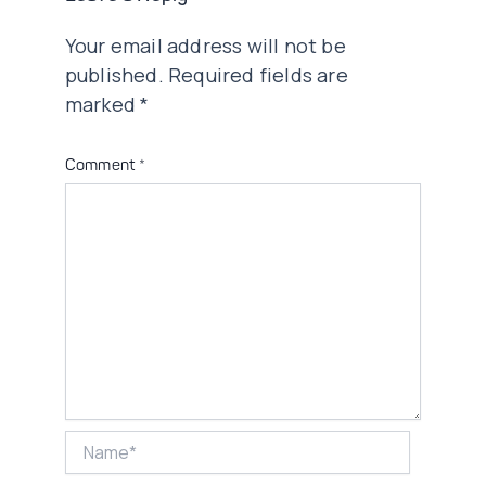
Your email address will not be
published.
Required fields are
marked
*
Comment
*
Name*