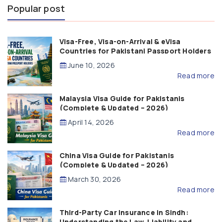
Popular post
Visa-Free, Visa-on-Arrival & eVisa
Countries for Pakistani Passport Holders
(2026 Guide)
June 10, 2026
Read more
Malaysia Visa Guide for Pakistanis
(Complete & Updated – 2026)
April 14, 2026
Read more
China Visa Guide for Pakistanis
(Complete & Updated – 2026)
March 30, 2026
Read more
Third-Party Car Insurance in Sindh:
Understanding the Law, Liability and