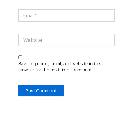
Email*
Website
Save my name, email, and website in this
browser for the next time I comment.