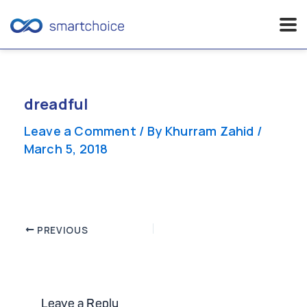
Skip
to
content
dreadful
Leave a Comment
/ By
Khurram Zahid
/
March 5, 2018
Post
PREVIOUS
navigation
Leave a Reply