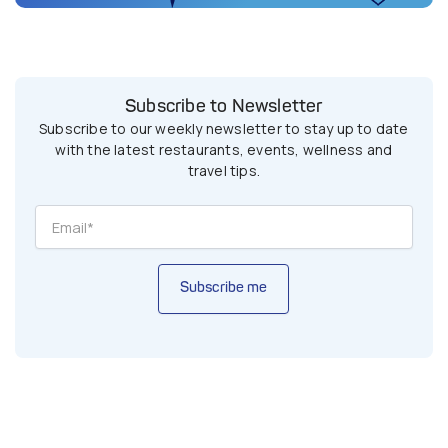
Subscribe to Newsletter
Subscribe to our weekly newsletter to stay up to date
with the latest restaurants, events, wellness and
travel tips.
Subscribe me