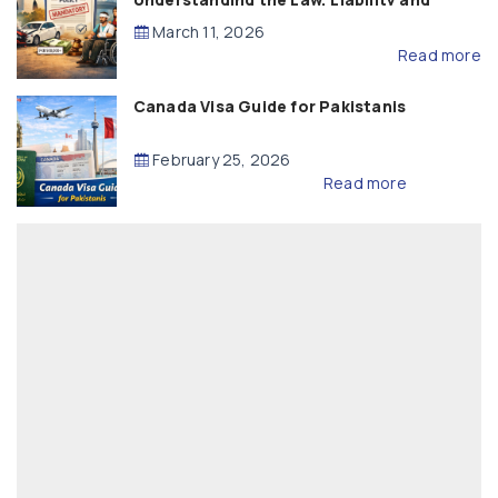
Compensation
March 11, 2026
Read more
Canada Visa Guide for Pakistanis
February 25, 2026
Read more