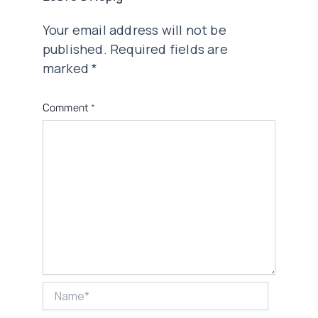
Your email address will not be
published.
Required fields are
marked
*
Comment
*
Name*