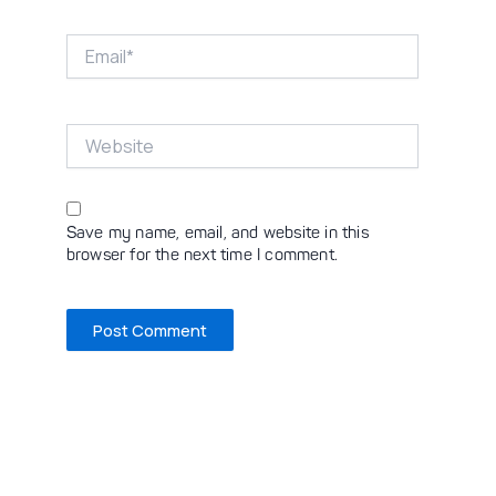
Email*
Website
Save my name, email, and website in this
browser for the next time I comment.