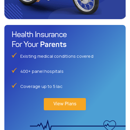
Health Insurance
Parents
For Your
Existing medical conditions covered
400+ panel hospitals
Coverage up to 5 lac
View Plans