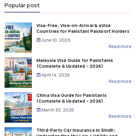
Popular post
Visa-Free, Visa-on-Arrival & eVisa
Countries for Pakistani Passport Holders
(2026 Guide)
June 10, 2026
Read more
Malaysia Visa Guide for Pakistanis
(Complete & Updated – 2026)
April 14, 2026
Read more
China Visa Guide for Pakistanis
(Complete & Updated – 2026)
March 30, 2026
Read more
Third-Party Car Insurance in Sindh:
Understanding the Law, Liability and