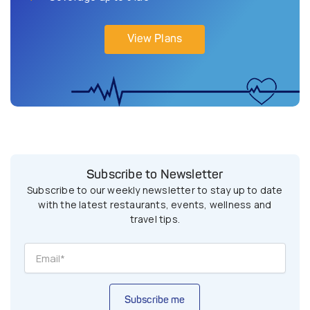
View Plans
Subscribe to Newsletter
Subscribe to our weekly newsletter to stay up to date
with the latest restaurants, events, wellness and
travel tips.
Subscribe me