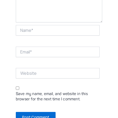
Name*
Email*
Website
Save my name, email, and website in this
browser for the next time I comment.