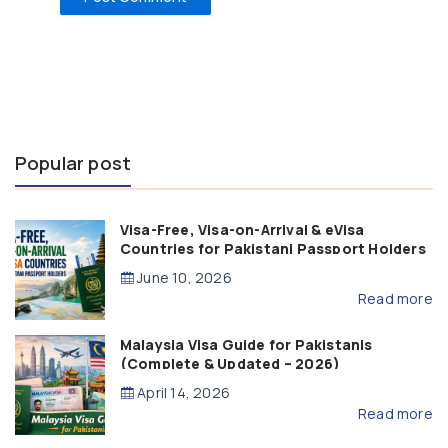
Popular post
Visa-Free, Visa-on-Arrival & eVisa
Countries for Pakistani Passport Holders
(2026 Guide)
June 10, 2026
Read more
Malaysia Visa Guide for Pakistanis
(Complete & Updated – 2026)
April 14, 2026
Read more