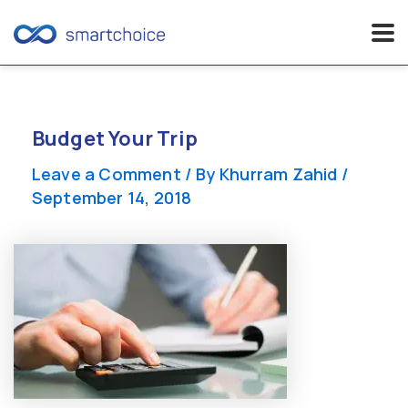
Skip
to
content
Budget Your Trip
Leave a Comment
/ By
Khurram Zahid
/
September 14, 2018