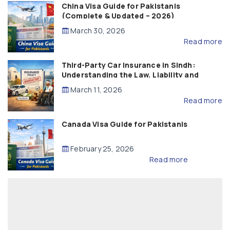
China Visa Guide for Pakistanis
(Complete & Updated – 2026)
March 30, 2026
Read more
Third-Party Car Insurance in Sindh:
Understanding the Law, Liability and
Compensation
March 11, 2026
Read more
Canada Visa Guide for Pakistanis
February 25, 2026
Read more