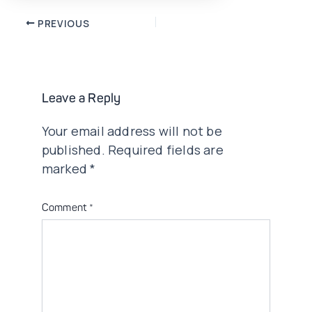
Post
PREVIOUS
navigation
Leave a Reply
Your email address will not be
published.
Required fields are
marked
*
Comment
*