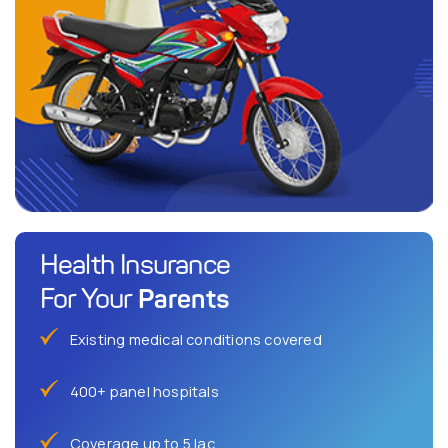
Health Insurance
Parents
For Your
Existing medical conditions covered
400+ panel hospitals
Coverage up to 5 lac