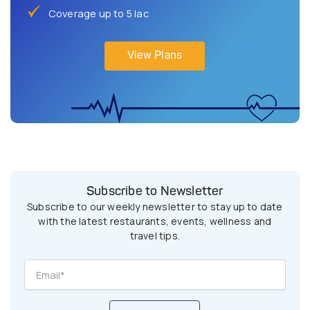
Coverage up to 5 lac
View Plans
Subscribe to Newsletter
Subscribe to our weekly newsletter to stay up to date
with the latest restaurants, events, wellness and
travel tips.