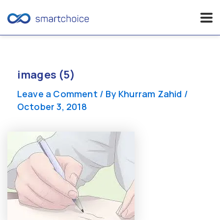
Skip
to
content
images (5)
Leave a Comment
/ By
Khurram Zahid
/
October 3, 2018