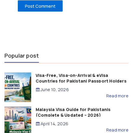
Popular post
Visa-Free, Visa-on-Arrival & eVisa
Countries for Pakistani Passport Holders
(2026 Guide)
June 10, 2026
Read more
Malaysia Visa Guide for Pakistanis
(Complete & Updated – 2026)
April 14, 2026
Read more