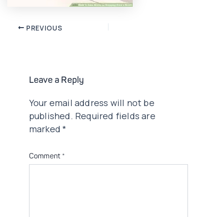
Post
PREVIOUS
navigation
Leave a Reply
Your email address will not be
published.
Required fields are
marked
*
Comment
*