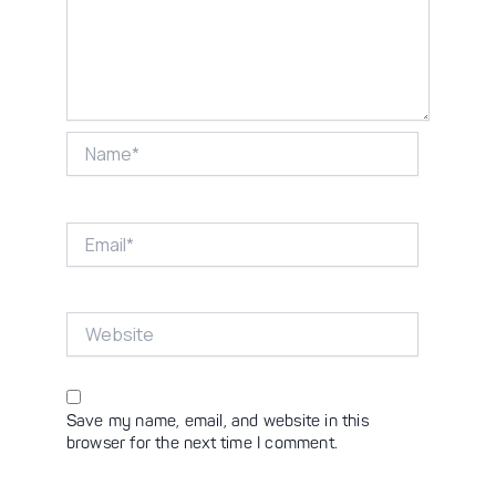
Name*
Email*
Website
Save my name, email, and website in this
browser for the next time I comment.