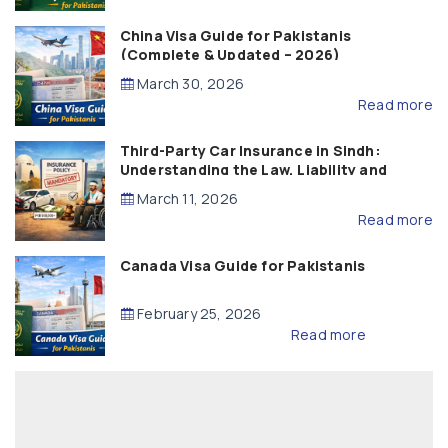
China Visa Guide for Pakistanis
(Complete & Updated – 2026)
March 30, 2026
Read more
Third-Party Car Insurance in Sindh:
Understanding the Law, Liability and
Compensation
March 11, 2026
Read more
Canada Visa Guide for Pakistanis
February 25, 2026
Read more