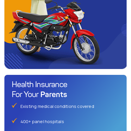
Health Insurance
Parents
For Your
Existing medical conditions covered
400+ panel hospitals