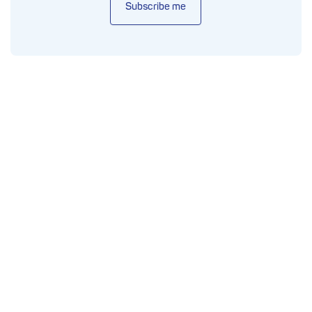
Subscribe me